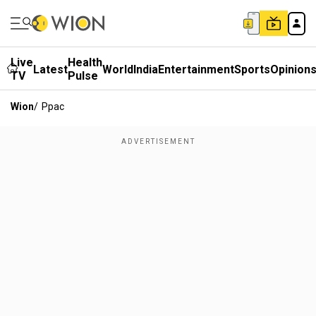
Live
Health
Latest
World
India
Entertainment
Sports
Opinion
TV
Pulse
Wion
/
Ppac