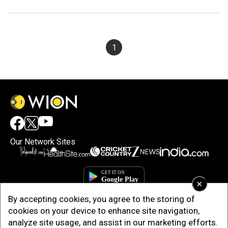
1
Our Network Sites
×
By accepting cookies, you agree to the storing of
cookies on your device to enhance site navigation,
analyze site usage, and assist in our marketing efforts.