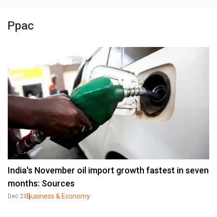
Ppac
India's November oil import growth fastest in seven
months: Sources
Business & Economy
Dec 23