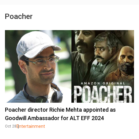
Poacher
Poacher director Richie Mehta appointed as
Goodwill Ambassador for ALT EFF 2024
Entertainment
Oct 28