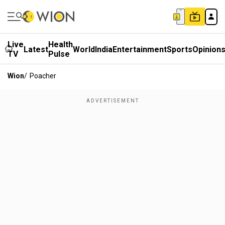
Live
Health
Latest
World
India
Entertainment
Sports
Opinion
TV
Pulse
Wion
/
Poacher