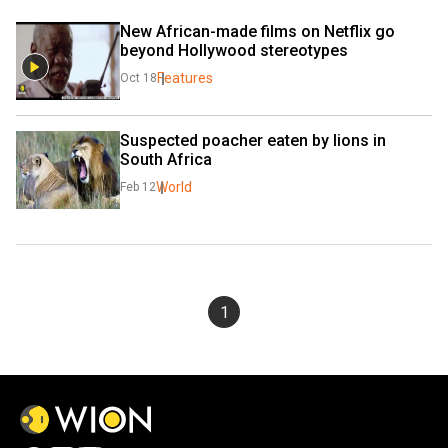
New African-made films on Netflix go 
beyond Hollywood stereotypes
Features
Oct 18
Suspected poacher eaten by lions in 
South Africa
World
Feb 12
1