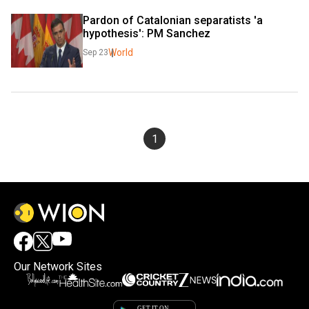
Pardon of Catalonian separatists 'a 
hypothesis': PM Sanchez
World
Sep 23
1
Our Network Sites