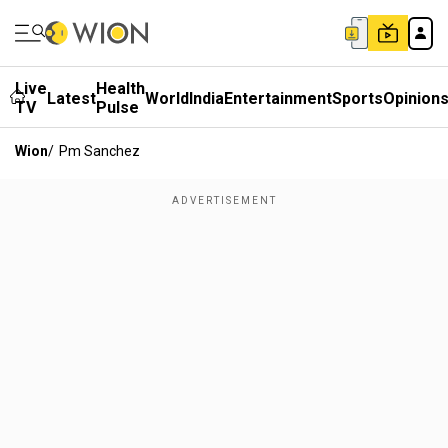
Live
Health
Latest
World
India
Entertainment
Sports
Opinion
TV
Pulse
Wion
/
Pm Sanchez