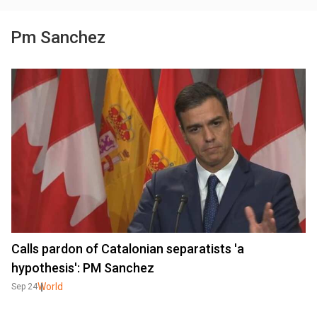
Pm Sanchez
Calls pardon of Catalonian separatists 'a
hypothesis': PM Sanchez
World
Sep 24