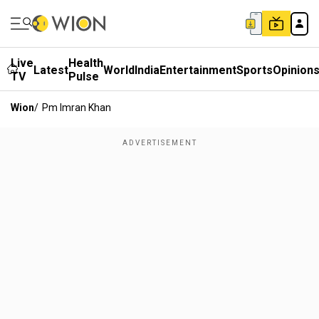
Live
Health
Latest
World
India
Entertainment
Sports
Opinion
TV
Pulse
Wion
/
Pm Imran Khan