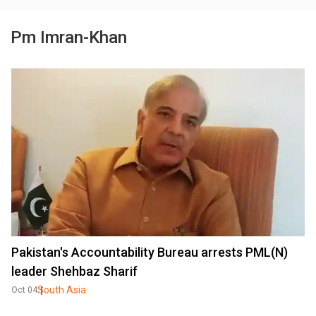
Pm Imran-Khan
Pakistan's Accountability Bureau arrests PML(N)
leader Shehbaz Sharif
South Asia
Oct 04