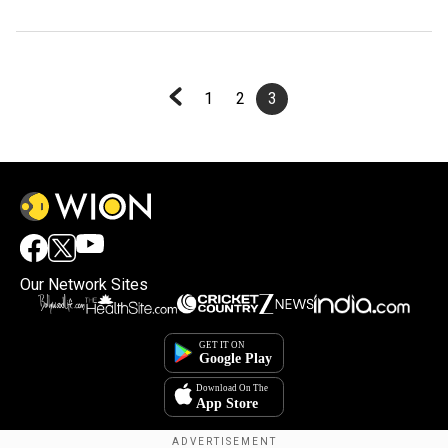
1
2
3
Our Network Sites