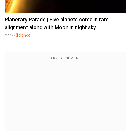
Planetary Parade | Five planets come in rare
alignment along with Moon in night sky
Science
Mar 27