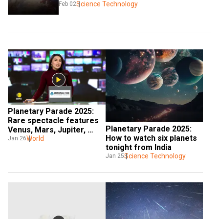
Science Technology
Feb 02
Planetary Parade 2025: 
Rare spectacle features 
Planetary Parade 2025: 
Venus, Mars, Jupiter, 
How to watch six planets 
Saturn, Uranus & Neptune
World
Jan 26
tonight from India
Science Technology
Jan 25