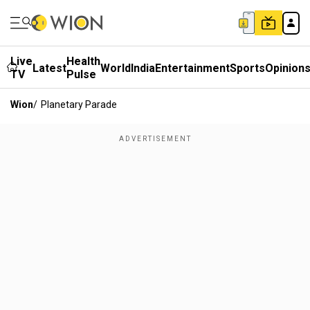
Live
Health
Latest
World
India
Entertainment
Sports
Opinion
TV
Pulse
Wion
/
Planetary Parade