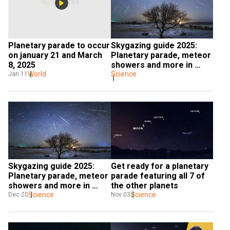
Planetary parade to occur 
Skygazing guide 2025: 
on january 21 and March 
Planetary parade, meteor 
8, 2025
showers and more in 
World
store in new year
Science
Jan 11
Skygazing guide 2025: 
Get ready for a planetary 
Planetary parade, meteor 
parade featuring all 7 of 
showers and more in 
the other planets
store in new year
Science
Science
Dec 20
Nov 03