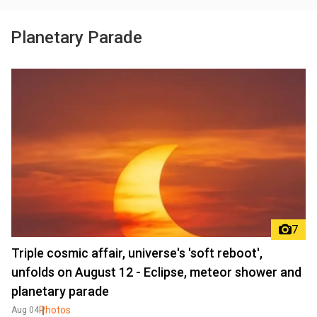
Planetary Parade
7
Triple cosmic affair, universe's 'soft reboot',
unfolds on August 12 - Eclipse, meteor shower and
planetary parade
Photos
Aug 04