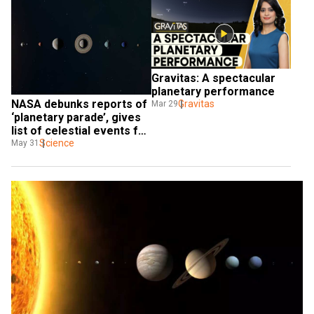
Gravitas: A spectacular 
planetary performance
NASA debunks reports of 
Gravitas
Mar 29
‘planetary parade’, gives 
list of celestial events for 
June
Science
May 31