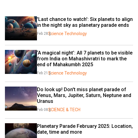
'Last chance to watch': Six planets to align 
in the night sky as planetary parade ends
Science Technology
Feb 28
‘A magical night’: All 7 planets to be visible 
from India on Mahashivratri to mark the 
end of Mahakumbh 2025
Science Technology
Feb 21
Do look up! Don't miss planet parade of 
Venus, Mars, Jupiter, Saturn, Neptune and 
Uranus
SCIENCE & TECH
Feb 08
Planetary Parade February 2025: Location, 
date, time and more