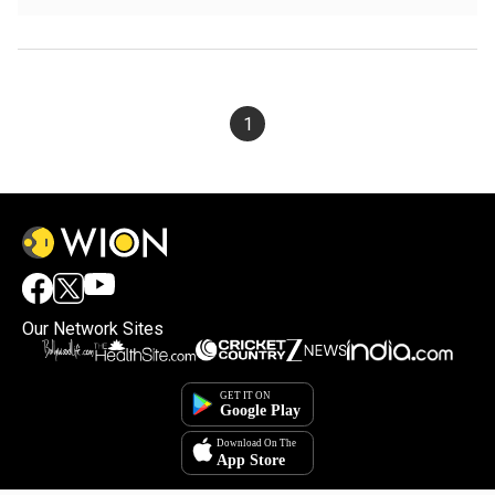
1
Our Network Sites
×
By accepting cookies, you agree to the storing of
cookies on your device to enhance site navigation,