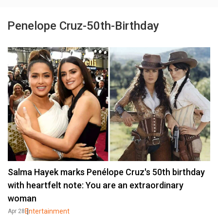
Penelope Cruz-50th-Birthday
Salma Hayek marks Penélope Cruz's 50th birthday
with heartfelt note: You are an extraordinary
woman
Entertainment
Apr 28