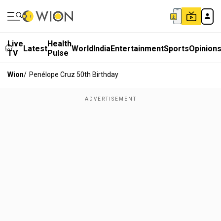
Live
Health
Latest
World
India
Entertainment
Sports
Opinion
TV
Pulse
Wion
/
Penélope Cruz 50th Birthday