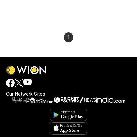
1
Our Network Sites