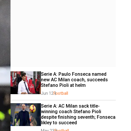
Serie A: Paulo Fonseca named 
new AC Milan coach, succeeds 
Stefano Pioli at helm
Jun 12
Football
Serie A: AC Milan sack title-
winning coach Stefano Pioli 
despite finishing seventh; Fonseca 
likley to succeed
May 23
Football