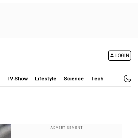
LOGIN
TV Show
Lifestyle
Science
Tech