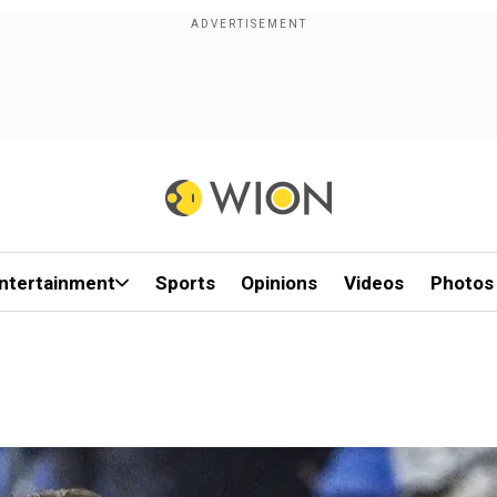
ntertainment
Sports
Opinions
Videos
Photos