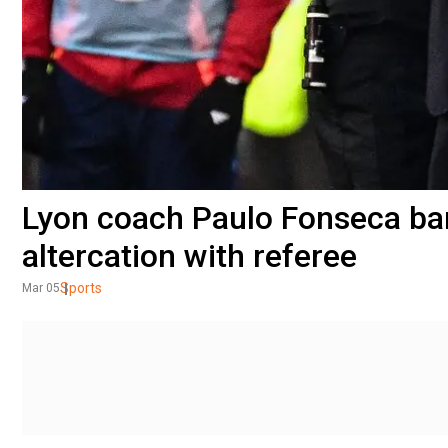
Lyon coach Paulo Fonseca ba
altercation with referee
Sports
Mar 05