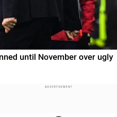
nned until November over ugly