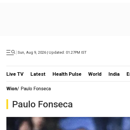
|
Sun, Aug 9, 2026 | Updated: 01.27PM IST
Live TV
Latest
Health Pulse
World
India
E
Wion
/
Paulo Fonseca
Paulo Fonseca