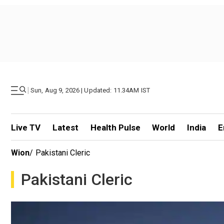
|
Sun, Aug 9, 2026 | Updated: 11.34AM IST
Live TV
Latest
Health Pulse
World
India
E
Wion
/
Pakistani Cleric
Pakistani Cleric