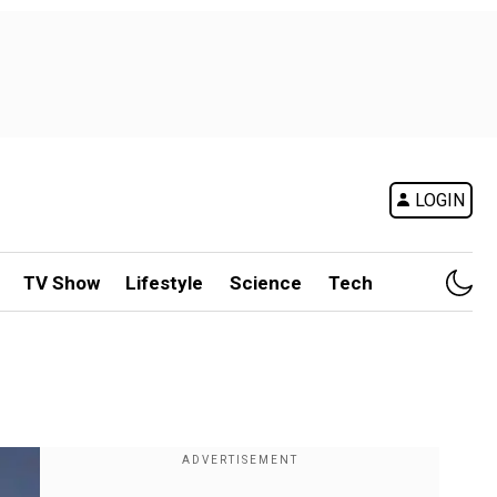
LOGIN
TV Show
Lifestyle
Science
Tech