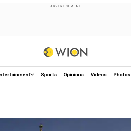
ntertainment
Sports
Opinions
Videos
Photos