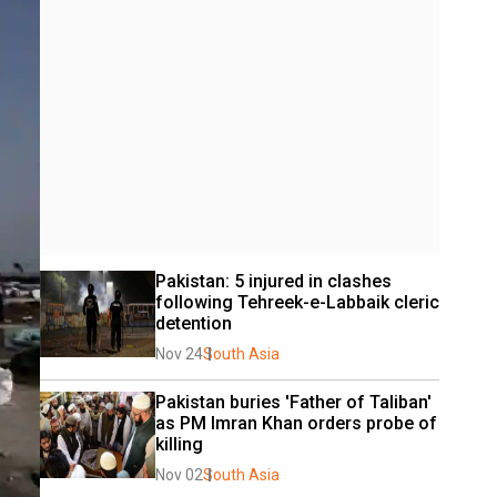
Pakistan: 5 injured in clashes 
following Tehreek-e-Labbaik cleric 
detention
Nov 24
South Asia
Pakistan buries 'Father of Taliban' 
as PM Imran Khan orders probe of 
killing
Nov 02
South Asia