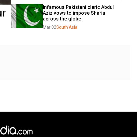
Infamous Pakistani cleric Abdul 
ur
Aziz vows to impose Sharia 
across the globe
Mar 02
South Asia