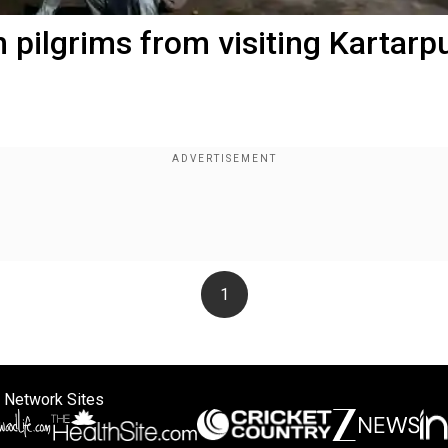
h pilgrims from visiting Kartarp
1
 Network Sites