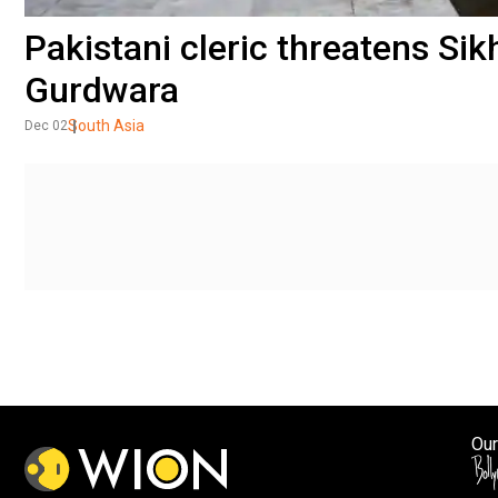
Pakistani cleric threatens Sik
Gurdwara
South Asia
Dec 02
Our