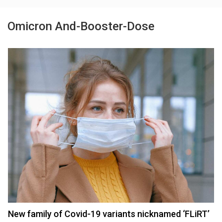
Omicron And-Booster-Dose
New family of Covid-19 variants nicknamed ‘FLiRT’