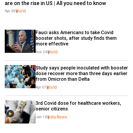
are on the rise in US | All you need to know
World
Apr 30
Fauci asks Americans to take Covid 
booster shots, after study finds them 
more effective
World
Nov 24
Study says people inoculated with booster 
dose recover more than three days earlier 
from Omicron than Delta
World
Apr 07
3rd Covid dose for healthcare workers, 
senior citizens
India News
Jan 10