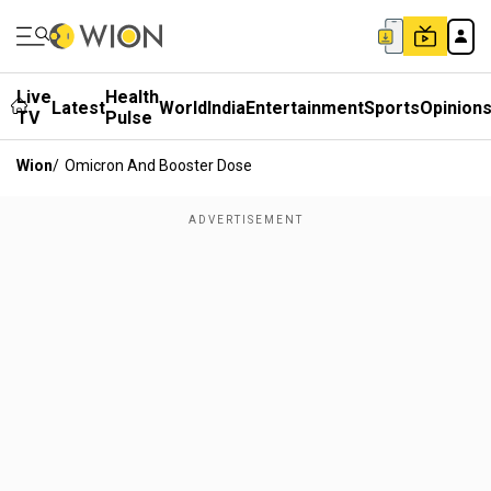
Live
Health
Latest
World
India
Entertainment
Sports
Opinion
TV
Pulse
Wion
/
Omicron And Booster Dose