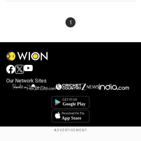
1
Our Network Sites