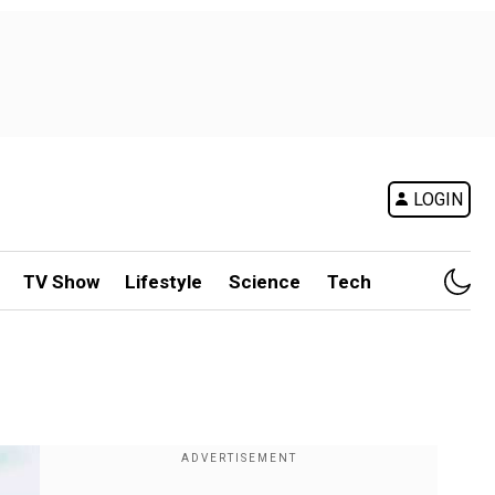
LOGIN
TV Show
Lifestyle
Science
Tech