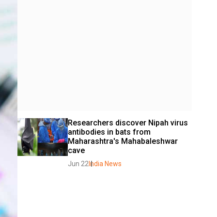
Researchers discover Nipah virus 
antibodies in bats from 
Maharashtra's Mahabaleshwar 
cave
Jun 22
India News