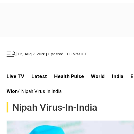
|
Fri, Aug 7, 2026 | Updated: 03.15PM IST
Live TV
Latest
Health Pulse
World
India
E
Wion
/
Nipah Virus In India
Nipah Virus-In-India