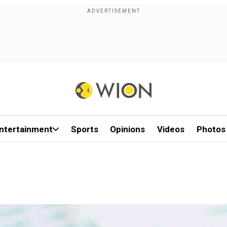
ntertainment
Sports
Opinions
Videos
Photos