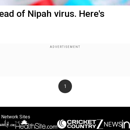
ead of Nipah virus. Here's
1
 Network Sites