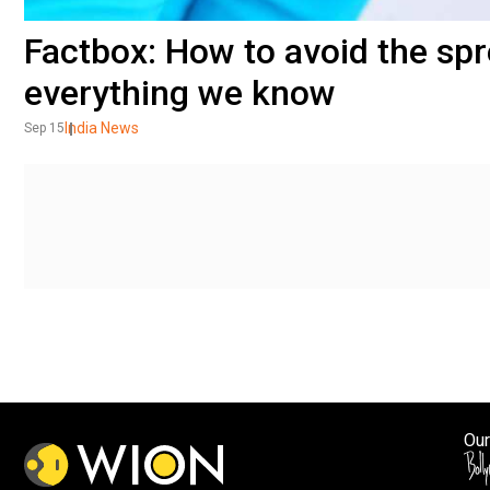
Factbox: How to avoid the spr
everything we know
India News
Sep 15
Our