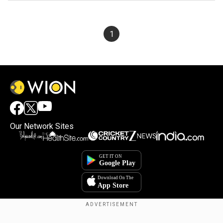
1
Our Network Sites