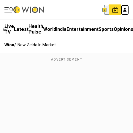
Live
Health
Latest
World
India
Entertainment
Sports
Opinion
TV
Pulse
Wion
/
New Zelda In Market