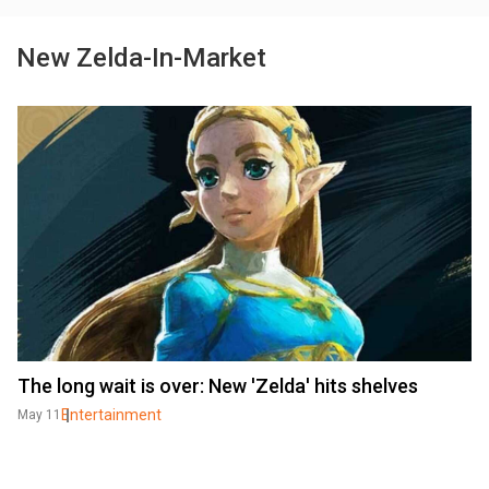
New Zelda-In-Market
The long wait is over: New 'Zelda' hits shelves
Entertainment
May 11