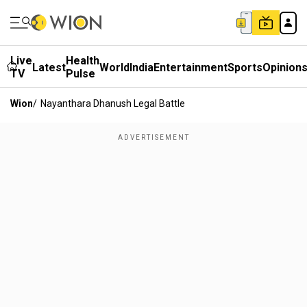
Live
Health
Latest
World
India
Entertainment
Sports
Opinion
TV
Pulse
Wion
/
Nayanthara Dhanush Legal Battle