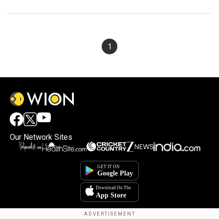
1
Our Network Sites