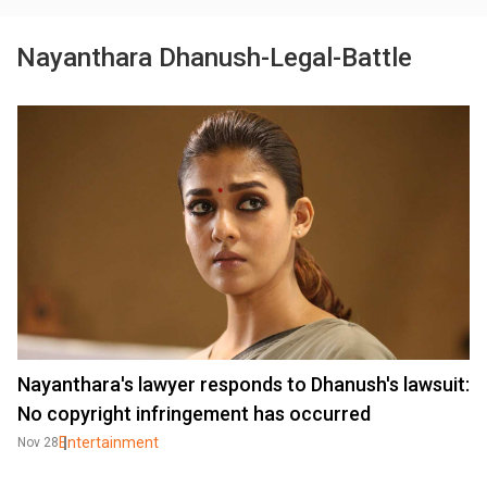
Nayanthara Dhanush-Legal-Battle
Nayanthara's lawyer responds to Dhanush's lawsuit:
No copyright infringement has occurred
Entertainment
Nov 28