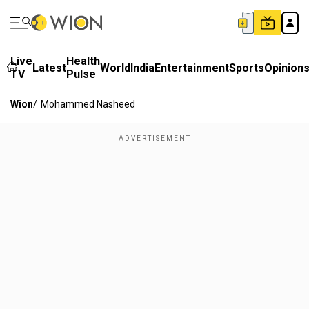
Live
Health
Latest
World
India
Entertainment
Sports
Opinion
TV
Pulse
Wion
/
Mohammed Nasheed