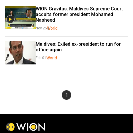
WION Gravitas: Maldives Supreme Court 
acquits former president Mohamed 
Nasheed
World
Nov 25
Maldives: Exiled ex-president to run for 
office again
World
Feb 01
1