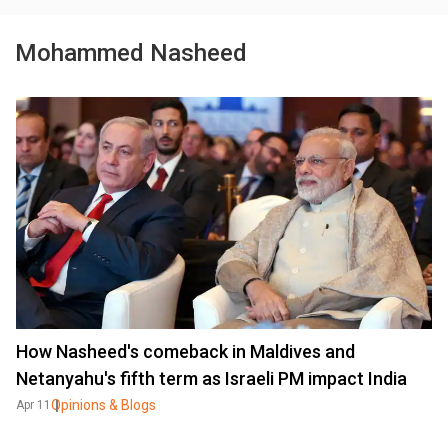
Mohammed Nasheed
How Nasheed's comeback in Maldives and
Netanyahu's fifth term as Israeli PM impact India
Opinions & Blogs
Apr 11