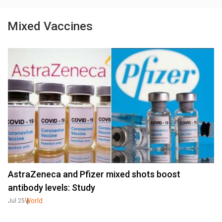
Mixed Vaccines
AstraZeneca and Pfizer mixed shots boost
antibody levels: Study
World
Jul 25