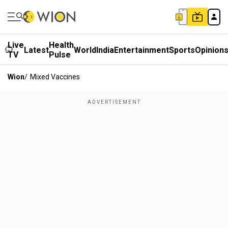
Live
Health
Latest
World
India
Entertainment
Sports
Opinion
TV
Pulse
Wion
/
Mixed Vaccines