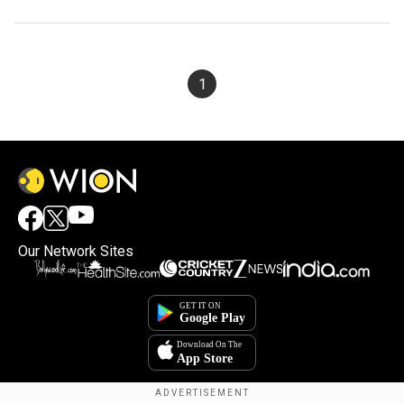
1
Our Network Sites