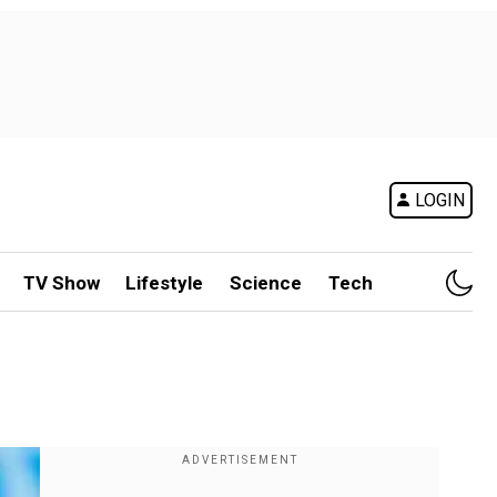
LOGIN
TV Show
Lifestyle
Science
Tech