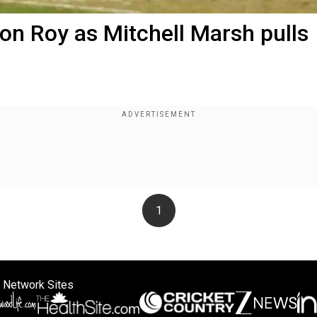
on Roy as Mitchell Marsh pulls
1
 Network Sites