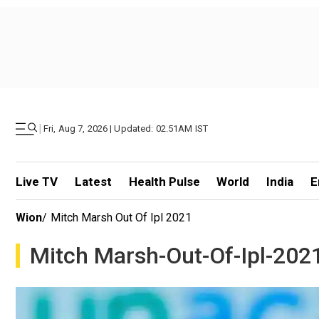
|
Fri, Aug 7, 2026 | Updated: 02.51AM IST
Live TV
Latest
Health Pulse
World
India
E
Wion
/
Mitch Marsh Out Of Ipl 2021
Mitch Marsh-Out-Of-Ipl-202