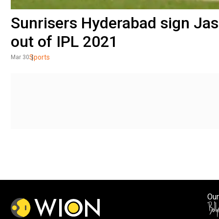
Sunrisers Hyderabad sign Jas
out of IPL 2021
Sports
Mar 30
Our