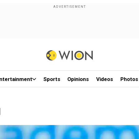
ntertainment
Sports
Opinions
Videos
Photos
1