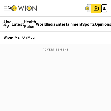
Live
Health
Latest
World
India
Entertainment
Sports
Opinion
TV
Pulse
Wion
/
Man On Moon