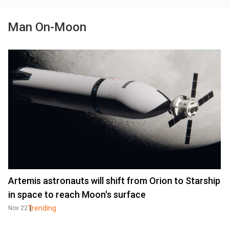
Man On-Moon
Artemis astronauts will shift from Orion to Starship
in space to reach Moon's surface
Trending
Nov 22