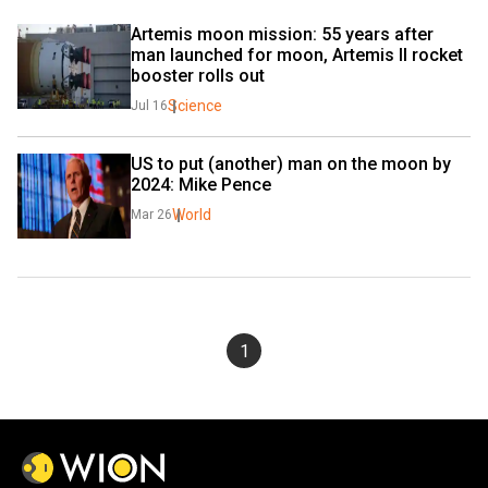
Artemis moon mission: 55 years after 
man launched for moon, Artemis II rocket 
booster rolls out
Science
Jul 16
US to put (another) man on the moon by 
2024: Mike Pence
World
Mar 26
1