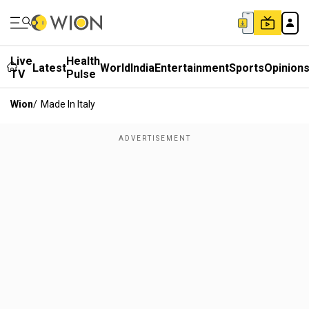
Live
Health
Latest
World
India
Entertainment
Sports
Opinion
TV
Pulse
Wion
/
Made In Italy