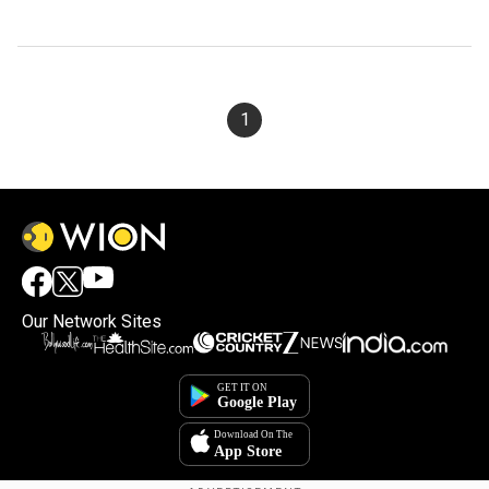
1
Our Network Sites