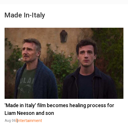
Made In-Italy
'Made in Italy' film becomes healing process for
Liam Neeson and son
Entertainment
Aug 06