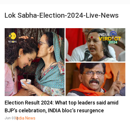
Lok Sabha-Election-2024-Live-News
Election Result 2024: What top leaders said amid
BJP’s celebration, INDIA bloc’s resurgence
India News
Jun 03