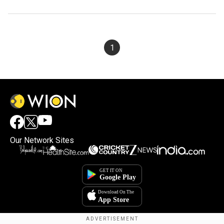
1
Our Network Sites