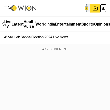
Live
Health
Latest
World
India
Entertainment
Sports
Opinion
TV
Pulse
Wion
/
Lok Sabha Election 2024 Live News