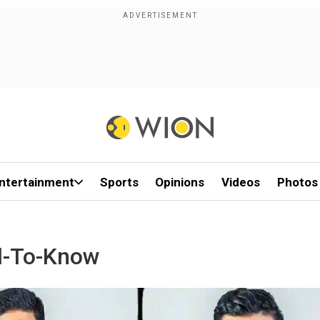
ntertainment
Sports
Opinions
Videos
Photos
d-To-Know