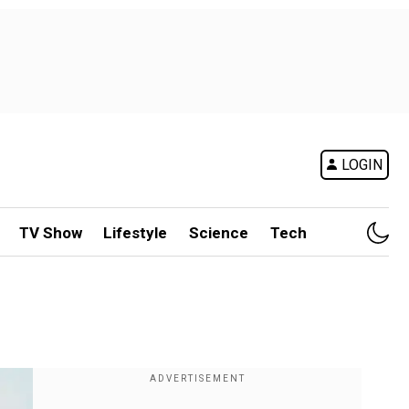
LOGIN
TV Show
Lifestyle
Science
Tech