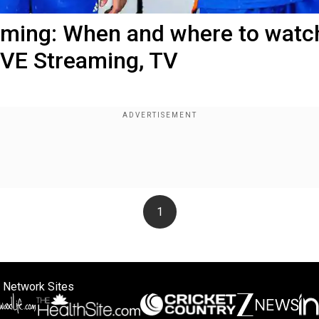
reaming: When and where to watc
IVE Streaming, TV
1
 Network Sites