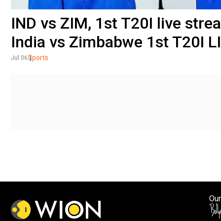
IND vs ZIM, 1st T20I live st
India vs Zimbabwe 1st T20I L
Sports
Jul 06
Our