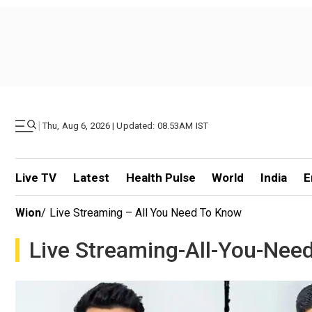
|
Thu, Aug 6, 2026 | Updated: 08.53AM IST
Live TV
Latest
Health Pulse
World
India
E
Wion
/
Live Streaming – All You Need To Know
Live Streaming-All-You-Nee