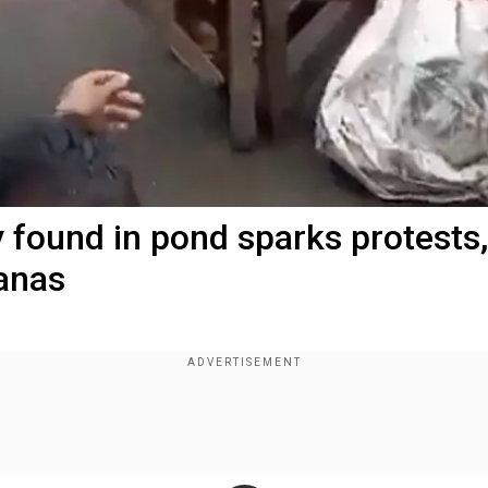
y found in pond sparks protests,
anas