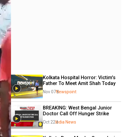
Kolkata Hospital Horror: Victim's 
Father To Meet Amit Shah Today
Nov 07
Newspoint
BREAKING: West Bengal Junior 
Doctor Call Off Hunger Strike
Oct 22
India News