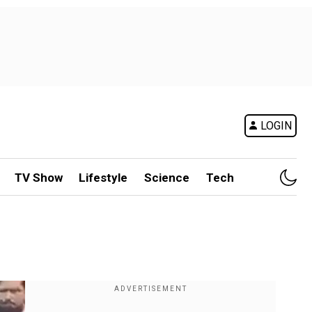
LOGIN
TV Show
Lifestyle
Science
Tech