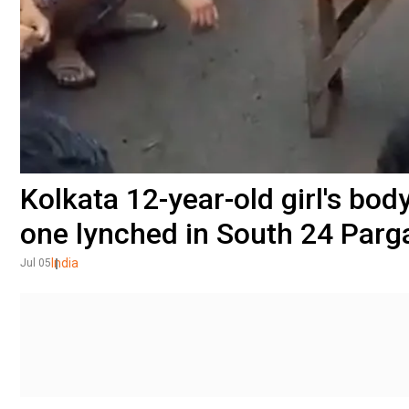
Kolkata 12-year-old girl's bod
one lynched in South 24 Parg
India
Jul 05