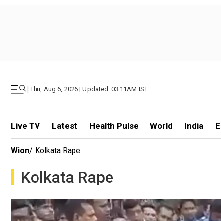
|
Thu, Aug 6, 2026 | Updated: 03.11AM IST
Live TV
Latest
Health Pulse
World
India
E
Wion
/
Kolkata Rape
Kolkata Rape