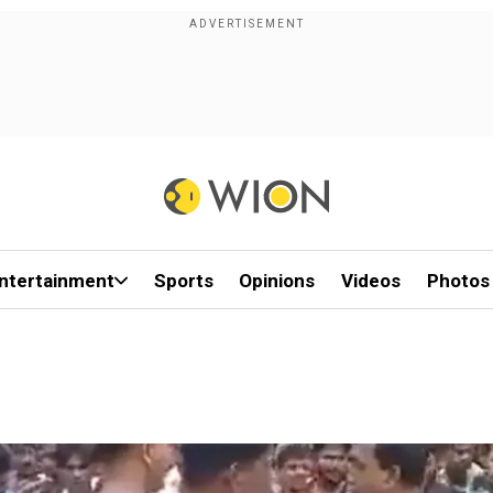
ntertainment
Sports
Opinions
Videos
Photos