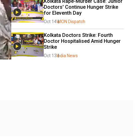
Kolkata Rape-Murder Case: Junior 
Doctors' Continue Hunger Strike 
for Eleventh Day
Oct 14
WION Dispatch
Kolkata Doctors Strike: Fourth 
Doctor Hospitalised Amid Hunger 
Strike
Oct 13
India News