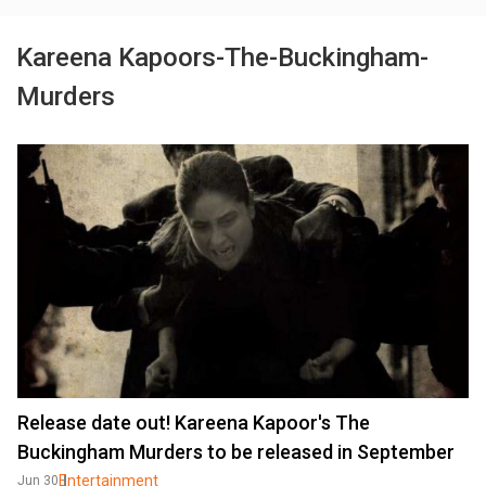
Kareena Kapoors-The-Buckingham-
Murders
Release date out! Kareena Kapoor's The
Buckingham Murders to be released in September
Entertainment
Jun 30