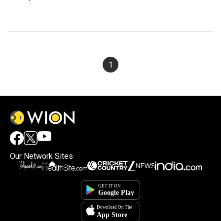
1
Our Network Sites