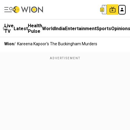
Live
Health
Latest
World
India
Entertainment
Sports
Opinion
TV
Pulse
Wion
/
Kareena Kapoor's The Buckingham Murders