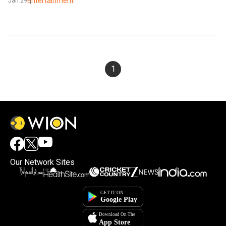
Entertainment
Jan 29
1
Our Network Sites