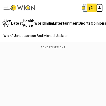
Live
Health
Latest
World
India
Entertainment
Sports
Opinion
TV
Pulse
Wion
/
Janet Jackson And Michael Jackson