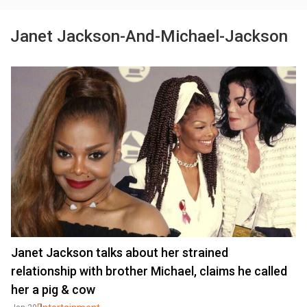
Janet Jackson-And-Michael-Jackson
Janet Jackson talks about her strained
relationship with brother Michael, claims he called
her a pig & cow