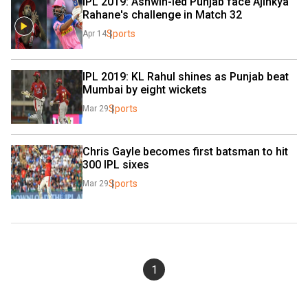
IPL 2019: Ashwin-led Punjab face Ajinkya 
Rahane's challenge in Match 32
Sports
Apr 14
IPL 2019: KL Rahul shines as Punjab beat 
Mumbai by eight wickets
Sports
Mar 29
Chris Gayle becomes first batsman to hit 
300 IPL sixes
Sports
Mar 29
1