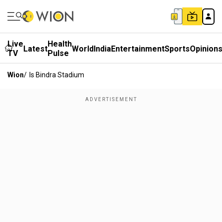
Live
Health
Latest
World
India
Entertainment
Sports
Opinion
TV
Pulse
Wion
/
Is Bindra Stadium