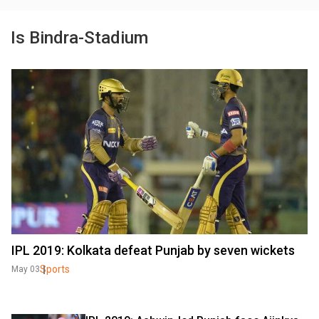
Is Bindra-Stadium
IPL 2019: Kolkata defeat Punjab by seven wickets
Sports
May 03