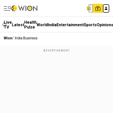
Live
Health
Latest
World
India
Entertainment
Sports
Opinion
TV
Pulse
Wion
/
India Business