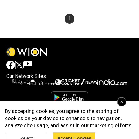
1
Our Network Sites
×
By accepting cookies, you agree to the storing of
cookies on your device to enhance site navigation,
analyze site usage, and assist in our marketing efforts.
Reject
Accept Cookies
Copyright © 2025. INDIADOTCOM DIGITAL PRIVATE LIMITED. All Rights