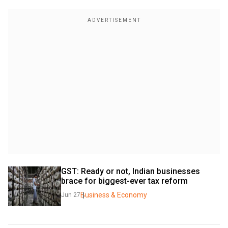
GST: Ready or not, Indian businesses 
brace for biggest-ever tax reform
Business & Economy
Jun 27