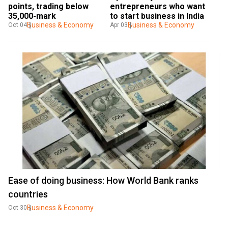
points, trading below 
entrepreneurs who want 
35,000-mark
to start business in India
Business & Economy
Business & Economy
Oct 04
Apr 03
Ease of doing business: How World Bank ranks
countries
Business & Economy
Oct 30