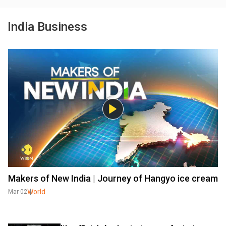
India Business
Makers of New India | Journey of Hangyo ice cream
World
Mar 02