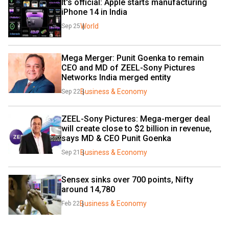
It's official: Apple starts manufacturing 
iPhone 14 in India
World
Sep 25
Mega Merger: Punit Goenka to remain 
CEO and MD of ZEEL-Sony Pictures 
Networks India merged entity
Business & Economy
Sep 22
ZEEL-Sony Pictures: Mega-merger deal 
will create close to $2 billion in revenue, 
says MD & CEO Punit Goenka
Business & Economy
Sep 21
Sensex sinks over 700 points, Nifty 
around 14,780
Business & Economy
Feb 22