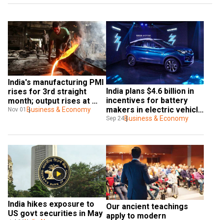
India's manufacturing PMI 
India plans $4.6 billion in 
rises for 3rd straight 
incentives for battery 
month; output rises at 
makers in electric vehicle 
quickest pace since 
Business & Economy
Nov 01
push
Business & Economy
Sep 24
October 2007
India hikes exposure to 
Our ancient teachings 
US govt securities in May
apply to modern 