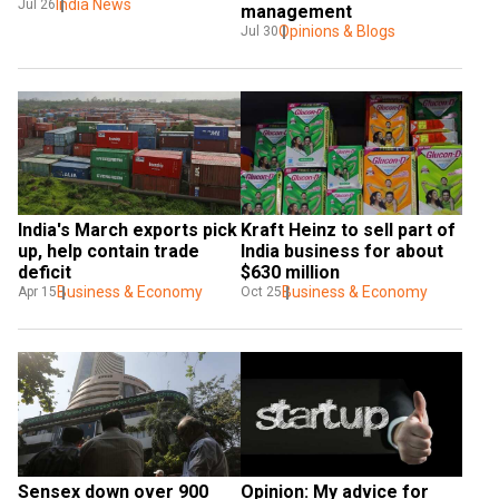
India News
Jul 26
management
Opinions & Blogs
Jul 30
India's March exports pick 
Kraft Heinz to sell part of 
up, help contain trade 
India business for about 
deficit
$630 million
Business & Economy
Business & Economy
Apr 15
Oct 25
Sensex down over 900 
Opinion: My advice for 