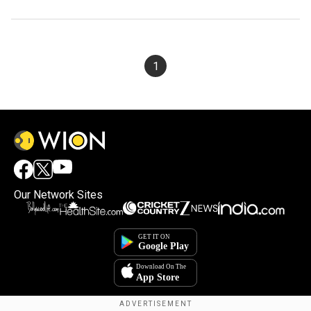
1
Our Network Sites