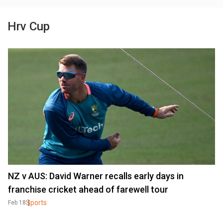
Hrv Cup
NZ v AUS: David Warner recalls early days in
franchise cricket ahead of farewell tour
Sports
Feb 18