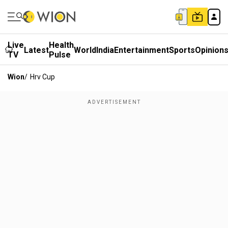
Live
Health
Latest
World
India
Entertainment
Sports
Opinion
TV
Pulse
Wion
/
Hrv Cup