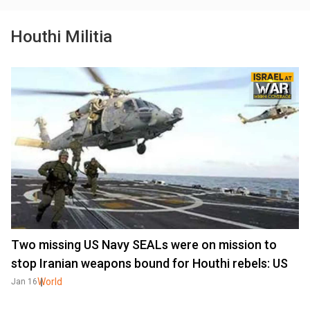
Houthi Militia
Two missing US Navy SEALs were on mission to
stop Iranian weapons bound for Houthi rebels: US
World
Jan 16