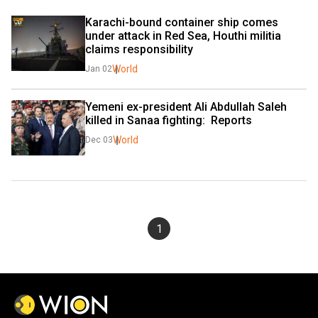
Karachi-bound container ship comes 
under attack in Red Sea, Houthi militia 
claims responsibility
World
Jan 02
Yemeni ex-president Ali Abdullah Saleh 
killed in Sanaa fighting:  Reports
World
Dec 03
1