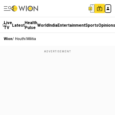
Live
Health
Latest
World
India
Entertainment
Sports
Opinion
TV
Pulse
Wion
/
Houthi Militia