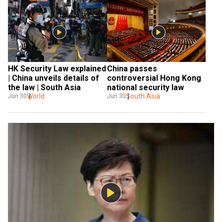
HK Security Law explained 
China passes 
| China unveils details of 
controversial Hong Kong 
the law | South Asia
national security law
World
South Asia
Jun 30
Jun 30