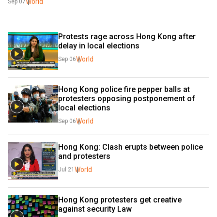
World
Sep 07
Protests rage across Hong Kong after 
delay in local elections
World
Sep 06
Hong Kong police fire pepper balls at 
protesters opposing postponement of 
local elections
World
Sep 06
Hong Kong: Clash erupts between police 
and protesters
World
Jul 21
Hong Kong protesters get creative 
against security Law