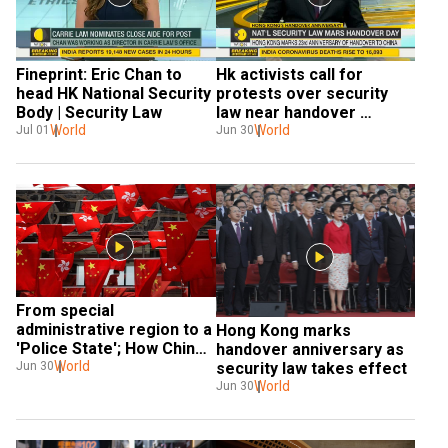
Fineprint: Eric Chan to 
Hk activists call for 
head HK National Security 
protests over security 
Body | Security Law
law near handover 
World
anniversary venue
World
Jul 01
Jun 30
From special 
administrative region to a 
Hong Kong marks 
'Police State'; How China 
handover anniversary as 
hijacked HK
World
Jun 30
security law takes effect
World
Jun 30