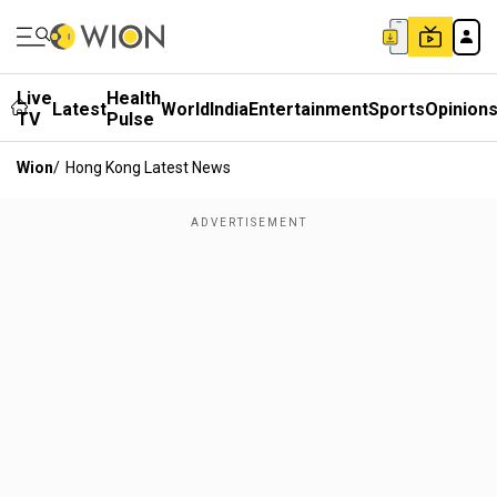
Live
Health
Latest
World
India
Entertainment
Sports
Opinion
TV
Pulse
Wion
/
Hong Kong Latest News