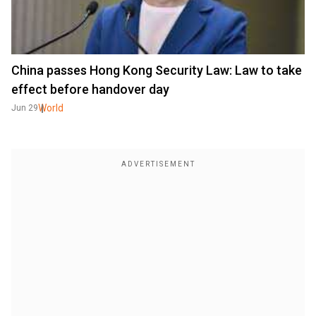
China passes Hong Kong Security Law: Law to take
effect before handover day
World
Jun 29