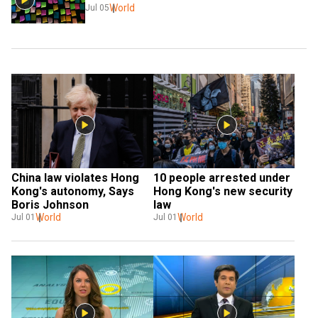
World
Jul 05
China law violates Hong 
10 people arrested under 
Kong's autonomy, Says 
Hong Kong's new security 
Boris Johnson
law
World
World
Jul 01
Jul 01