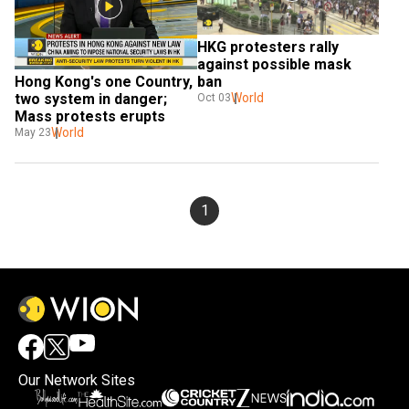
HKG protesters rally 
against possible mask 
Hong Kong's one Country, 
ban
two system in danger; 
World
Oct 03
Mass protests erupts
World
May 23
1
Our Network Sites