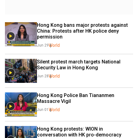
Hong Kong bans major protests against 
China: Protests after HK police deny 
permission
World
Jun 29
Silent protest march targets National 
Security Law in Hong Kong
World
Jun 28
Hong Kong Police Ban Tiananmen 
Massacre Vigil
World
Jun 01
Hong Kong protests: WION in 
conversation with HK pro-democracy 