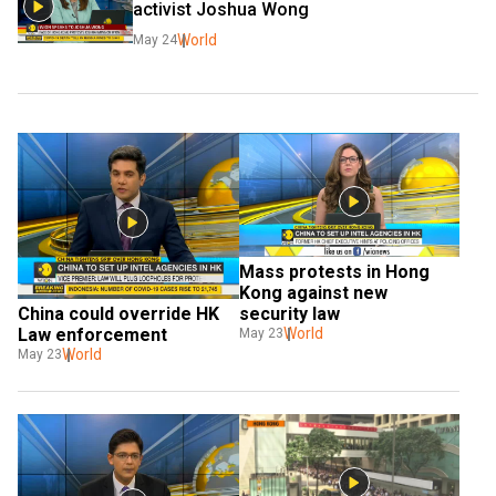
activist Joshua Wong
World
May 24
Mass protests in Hong 
Kong against new 
China could override HK 
security law
Law enforcement
World
May 23
World
May 23