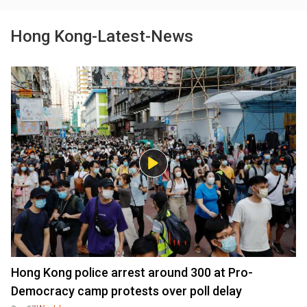
Hong Kong-Latest-News
Hong Kong police arrest around 300 at Pro-
Democracy camp protests over poll delay