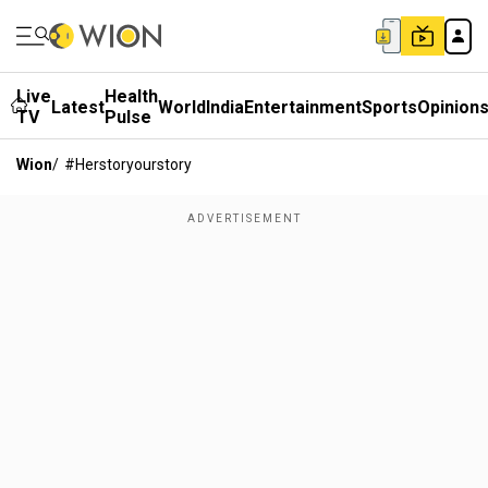
Live
Health
Latest
World
India
Entertainment
Sports
Opinion
TV
Pulse
Wion
/
#herstoryourstory