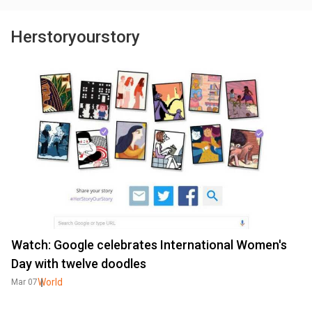
Herstoryourstory
Watch: Google celebrates International Women's
Day with twelve doodles
World
Mar 07