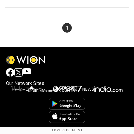
1
Our Network Sites