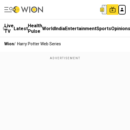
Live
Health
Latest
World
India
Entertainment
Sports
Opinion
TV
Pulse
Wion
/
Harry Potter Web Series