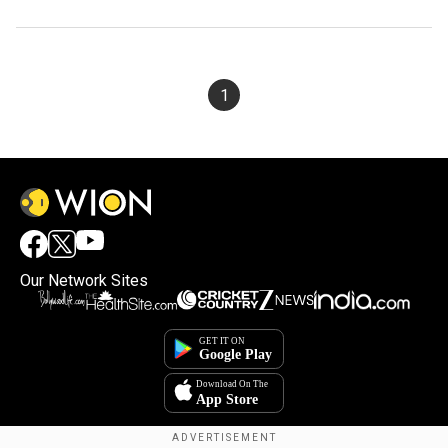
1
Our Network Sites