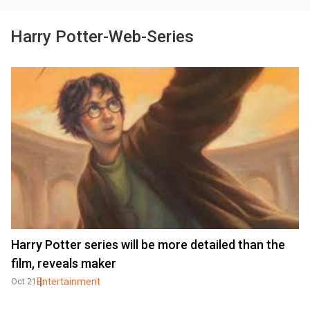
Harry Potter-Web-Series
Harry Potter series will be more detailed than the
film, reveals maker
Entertainment
Oct 21