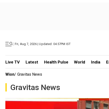
|
Fri, Aug 7, 2026 | Updated: 04.57PM IST
Live TV
Latest
Health Pulse
World
India
E
Wion
/
Gravitas News
Gravitas News