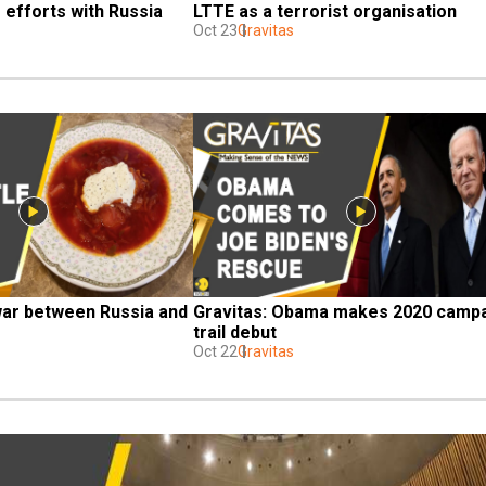
 efforts with Russia
LTTE as a terrorist organisation
Oct 23
Gravitas
war between Russia and 
Gravitas: Obama makes 2020 campa
trail debut
Oct 22
Gravitas