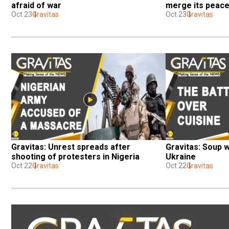
afraid of war
merge its peace
Oct 23
Gravitas
Oct 23
Gravitas
Gravitas: Unrest spreads after 
Gravitas: Soup 
shooting of protesters in Nigeria
Ukraine
Oct 22
Gravitas
Oct 22
Gravitas