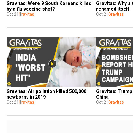
Gravitas: Were 9 South Koreans killed 
Gravitas: Why a 
by a flu vaccine shot?
renamed itself
Oct 21
Gravitas
Oct 21
Gravitas
Gravitas: Air pollution killed 500,000 
Gravitas: Trump 
newborns in 2019
China
Oct 21
Gravitas
Oct 21
Gravitas