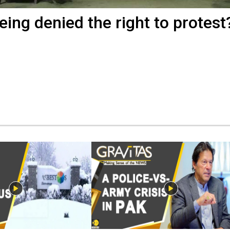
ing denied the right to protest