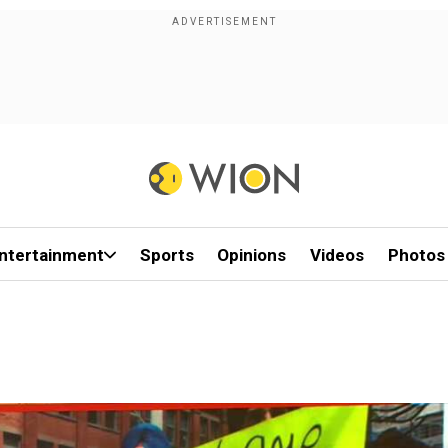
ntertainment
Sports
Opinions
Videos
Photos