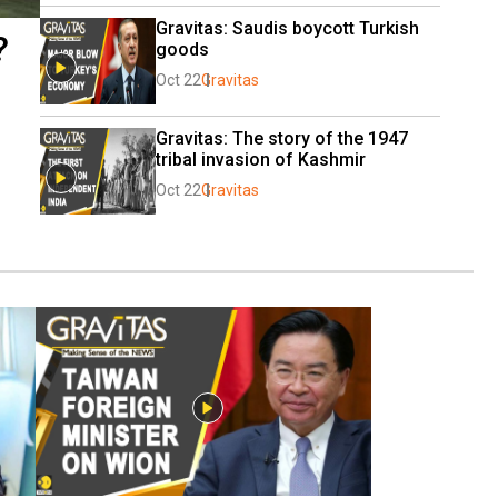
Gravitas: Saudis boycott Turkish 
?
goods
Oct 22
Gravitas
Gravitas: The story of the 1947 
tribal invasion of Kashmir
Oct 22
Gravitas