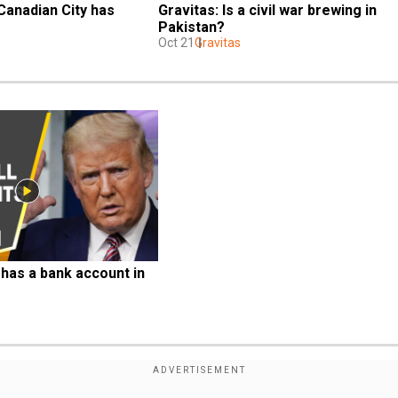
Canadian City has 
Gravitas: Is a civil war brewing in 
Pakistan?
Oct 21
Gravitas
has a bank account in 