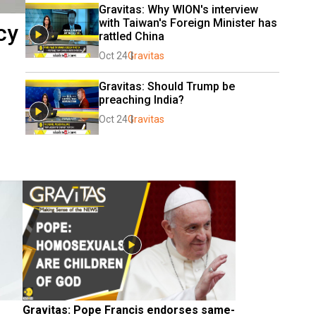
Gravitas: Why WION's interview 
with Taiwan's Foreign Minister has 
cy
rattled China
Oct 24
Gravitas
Gravitas: Should Trump be 
preaching India?
Oct 24
Gravitas
Gravitas: Pope Francis endorses same-