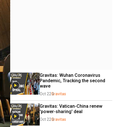
Gravitas: Wuhan Coronavirus 
Pandemic, Tracking the second 
wave
Oct 22
Gravitas
Gravitas: Vatican-China renew 
'power-sharing' deal
Oct 22
Gravitas