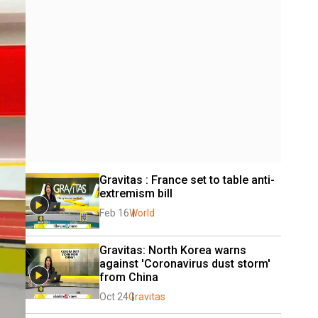
Gravitas : France set to table anti-
extremism bill
Feb 16
World
Gravitas: North Korea warns 
against 'Coronavirus dust storm' 
from China
Oct 24
Gravitas