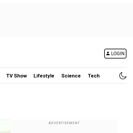
LOGIN
TV Show
Lifestyle
Science
Tech