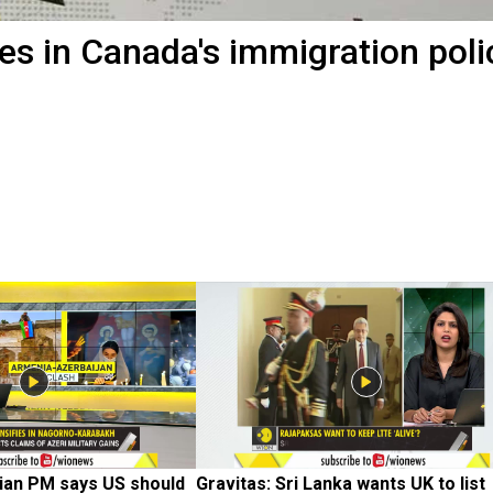
es in Canada's immigration poli
ian PM says US should 
Gravitas: Sri Lanka wants UK to list 