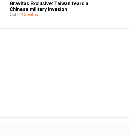
Gravitas Exclusive: Taiwan fears a 
Chinese military invasion
Oct 21
Gravitas