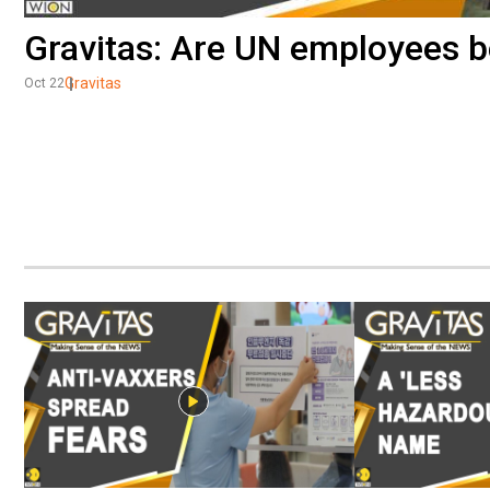
Gravitas: Are UN employees be
Gravitas
Oct 22