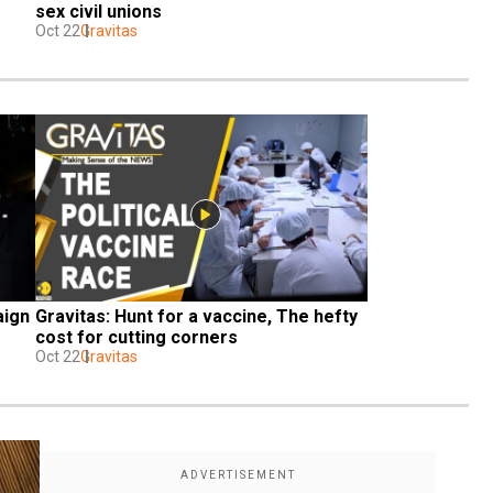
sex civil unions
Oct 22
Gravitas
ign 
Gravitas: Hunt for a vaccine, The hefty 
cost for cutting corners
Oct 22
Gravitas