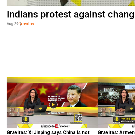
Indians protest against chang
Gravitas
Aug 29
Gravitas: Xi Jinping says China is not 
Gravitas: Armen