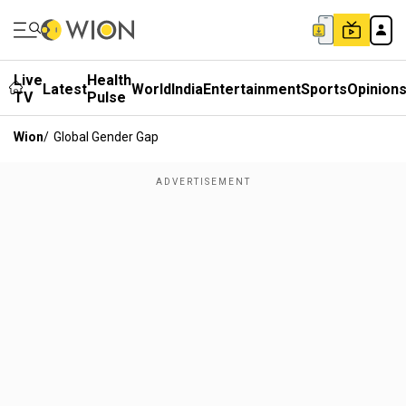
Live
Health
Latest
World
India
Entertainment
Sports
Opinion
TV
Pulse
Wion
/
Global Gender Gap