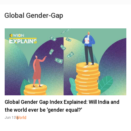
Global Gender-Gap
Global Gender Gap Index Explained: Will India and
the world ever be 'gender equal?'
World
Jun 13