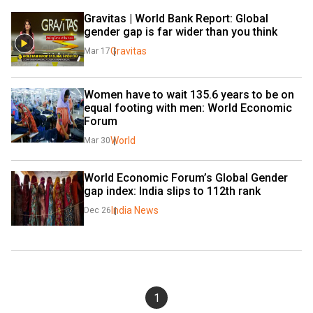
Gravitas | World Bank Report: Global 
gender gap is far wider than you think
Gravitas
Mar 17
Women have to wait 135.6 years to be on 
equal footing with men: World Economic 
Forum
World
Mar 30
World Economic Forum’s Global Gender 
gap index: India slips to 112th rank
India News
Dec 26
1