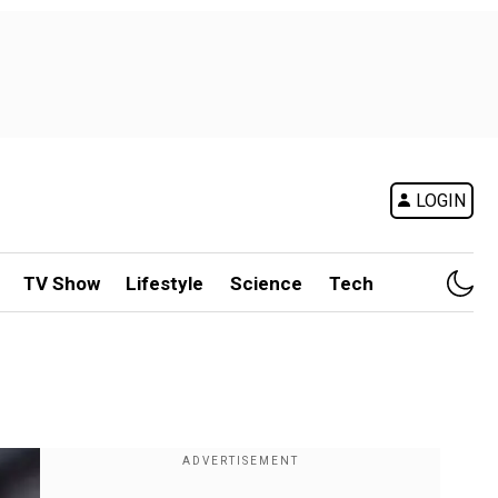
LOGIN
TV Show
Lifestyle
Science
Tech