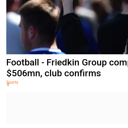
Football - Friedkin Group com
$506mn, club confirms
Sports