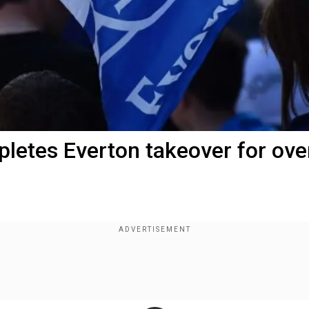
pletes Everton takeover for ove