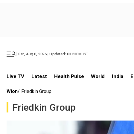
|
Sat, Aug 8, 2026 | Updated: 03.53PM IST
Live TV
Latest
Health Pulse
World
India
E
Wion
/
Friedkin Group
Friedkin Group