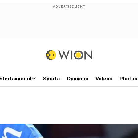
ntertainment
Sports
Opinions
Videos
Photos