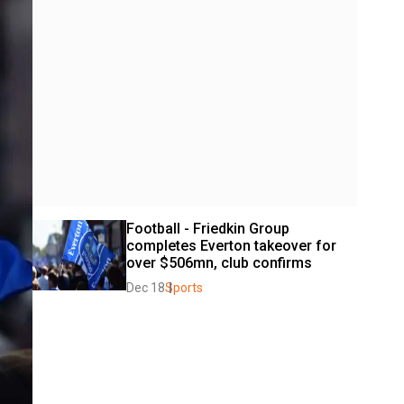
Football - Friedkin Group 
completes Everton takeover for 
over $506mn, club confirms
Dec 18
Sports