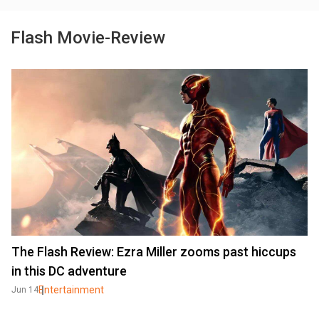
Flash Movie-Review
The Flash Review: Ezra Miller zooms past hiccups
in this DC adventure
Entertainment
Jun 14