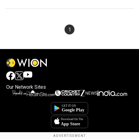
1
Our Network Sites