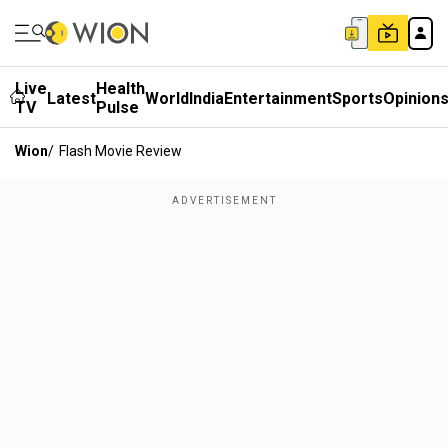
Live
Health
Latest
World
India
Entertainment
Sports
Opinion
TV
Pulse
Wion
/
Flash Movie Review