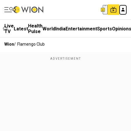
Live
Health
Latest
World
India
Entertainment
Sports
Opinion
TV
Pulse
Wion
/
Flamengo Club