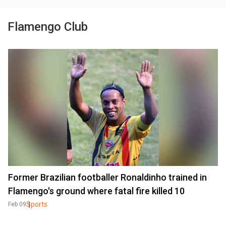
Flamengo Club
Former Brazilian footballer Ronaldinho trained in
Flamengo's ground where fatal fire killed 10
Sports
Feb 09