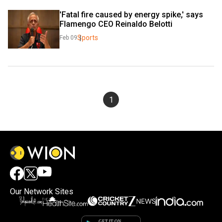
'Fatal fire caused by energy spike,' says 
Flamengo CEO Reinaldo Belotti
Sports
Feb 09
1
Our Network Sites