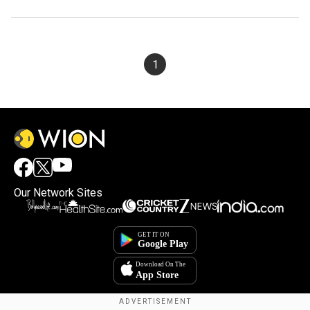
1
Our Network Sites