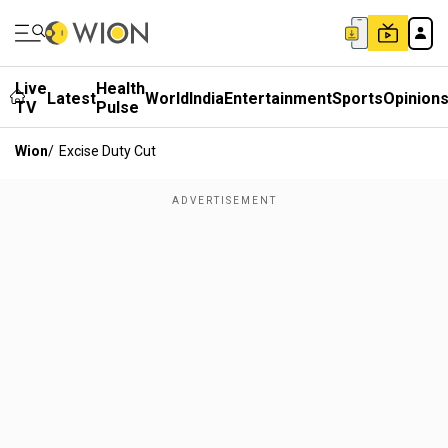
Live
Health
Latest
World
India
Entertainment
Sports
Opinion
TV
Pulse
Wion
/
Excise Duty Cut