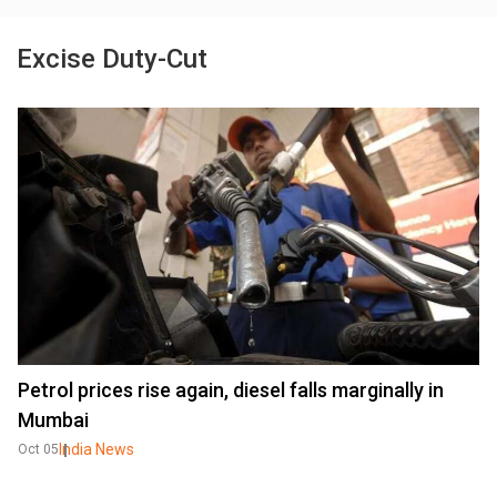
Excise Duty-Cut
Petrol prices rise again, diesel falls marginally in
Mumbai
India News
Oct 05