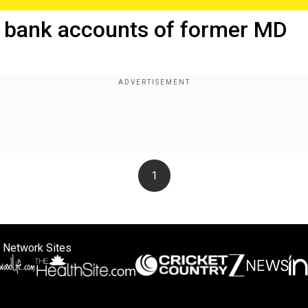
 bank accounts of former MD
1
 Network Sites