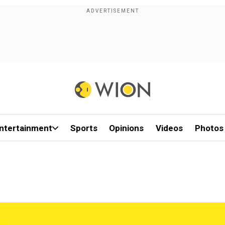
ntertainment
Sports
Opinions
Videos
Photos