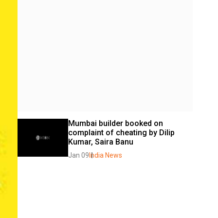
Mumbai builder booked on 
complaint of cheating by Dilip 
Kumar, Saira Banu
Jan 09
India News