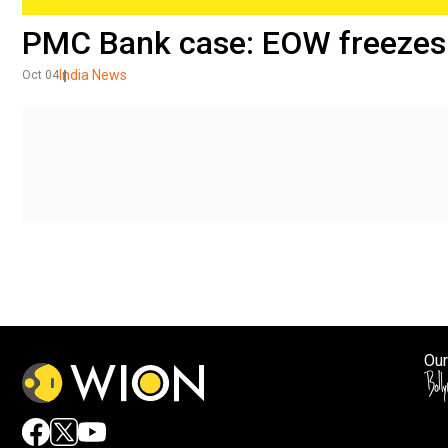
PMC Bank case: EOW freezes
India News
Oct 04
Our