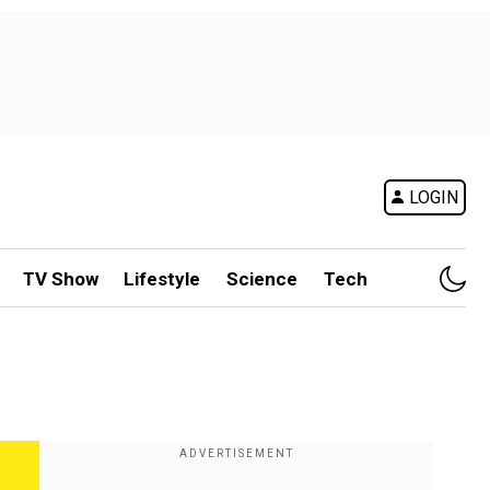
LOGIN
TV Show
Lifestyle
Science
Tech