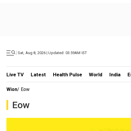
|
Sat, Aug 8, 2026 | Updated: 03.59AM IST
Live TV
Latest
Health Pulse
World
India
E
Wion
/
Eow
Eow