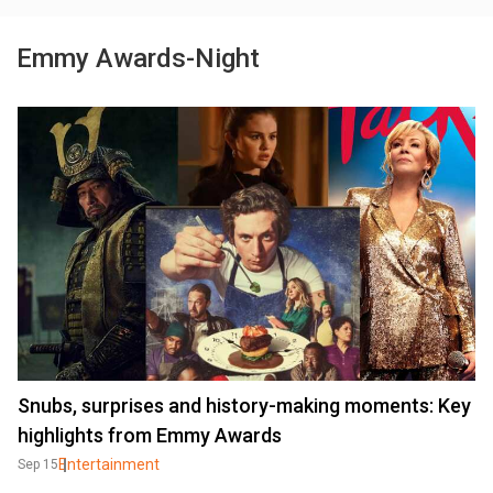
Emmy Awards-Night
Snubs, surprises and history-making moments: Key
highlights from Emmy Awards
Entertainment
Sep 15