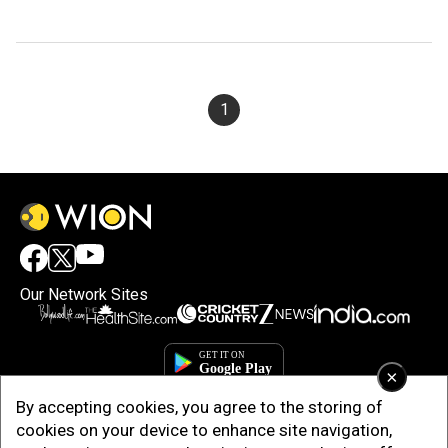
1
Our Network Sites
×
By accepting cookies, you agree to the storing of
cookies on your device to enhance site navigation,