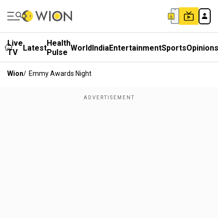
Live
Health
Latest
World
India
Entertainment
Sports
Opinion
TV
Pulse
Wion
/
Emmy Awards Night