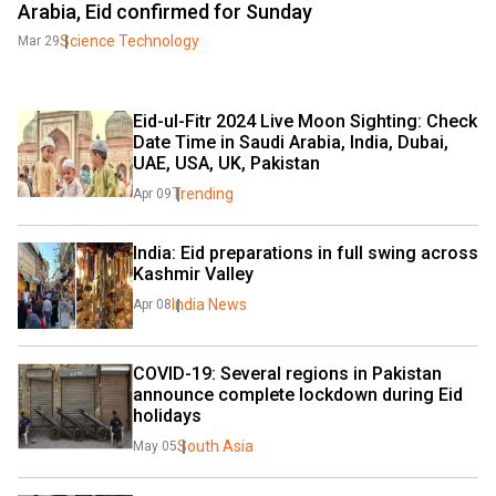
Arabia, Eid confirmed for Sunday
Science Technology
Mar 29
Eid-ul-Fitr 2024 Live Moon Sighting: Check 
Date Time in Saudi Arabia, India, Dubai, 
UAE, USA, UK, Pakistan
Trending
Apr 09
India: Eid preparations in full swing across 
Kashmir Valley
India News
Apr 08
COVID-19: Several regions in Pakistan 
announce complete lockdown during Eid 
holidays
South Asia
May 05