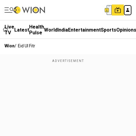
Live
Health
Latest
World
India
Entertainment
Sports
Opinion
TV
Pulse
Wion
/
Eid Ul Fitr