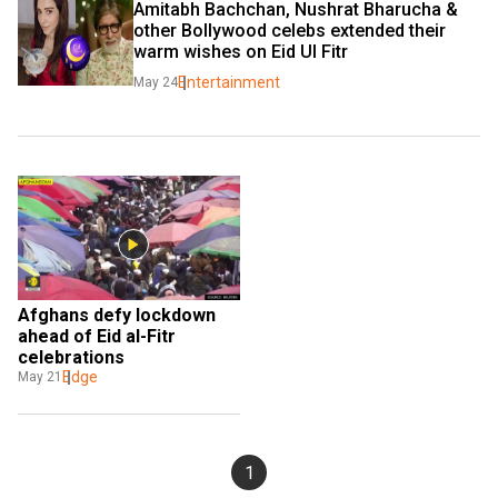
Amitabh Bachchan, Nushrat Bharucha & 
other Bollywood celebs extended their 
warm wishes on Eid Ul Fitr
Entertainment
May 24
Afghans defy lockdown 
ahead of Eid al-Fitr 
celebrations
Edge
May 21
1