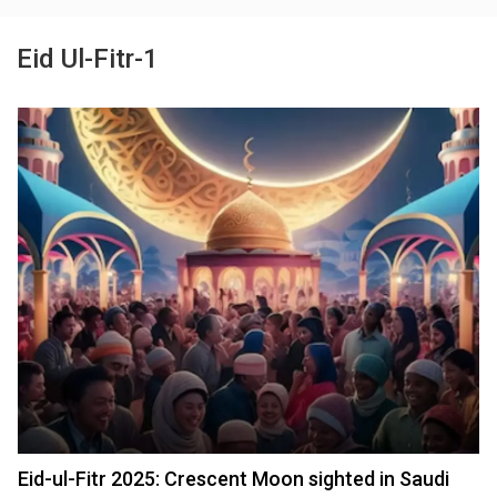
Eid Ul-Fitr-1
Eid-ul-Fitr 2025: Crescent Moon sighted in Saudi