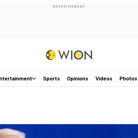
ntertainment
Sports
Opinions
Videos
Photos