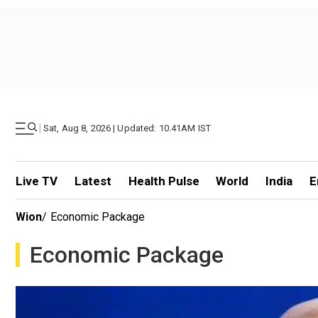
|
Sat, Aug 8, 2026 | Updated: 10.41AM IST
Live TV
Latest
Health Pulse
World
India
E
Wion
/
Economic Package
Economic Package