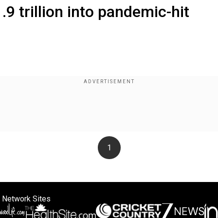
9 trillion into pandemic-hit
1
 Network Sites