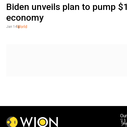
Biden unveils plan to pump $1.
economy
World
Jan 14
Our