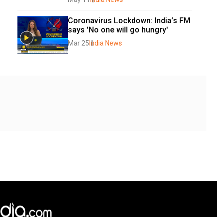
Coronavirus Lockdown: India’s FM 
says 'No one will go hungry'
Mar 25
India News