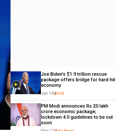
Joe Biden's $1.9 trillion rescue 
package offers bridge for hard-hit 
economy
Jan 14
World
PM Modi announces Rs 20 lakh 
crore economic package; 
lockdown 4.0 guidelines to be out 
soon
May 11
India News