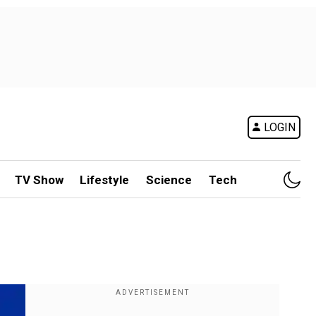
LOGIN
TV Show
Lifestyle
Science
Tech