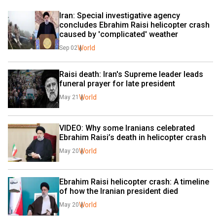
Iran: Special investigative agency 
concludes Ebrahim Raisi helicopter crash 
caused by 'complicated' weather
World
Sep 02
Raisi death: Iran's Supreme leader leads 
funeral prayer for late president
World
May 21
VIDEO: Why some Iranians celebrated 
Ebrahim Raisi’s death in helicopter crash
World
May 20
Ebrahim Raisi helicopter crash: A timeline 
of how the Iranian president died
World
May 20