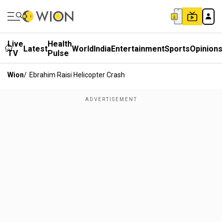
Live
Health
Latest
World
India
Entertainment
Sports
Opinion
TV
Pulse
Wion
/
Ebrahim Raisi Helicopter Crash