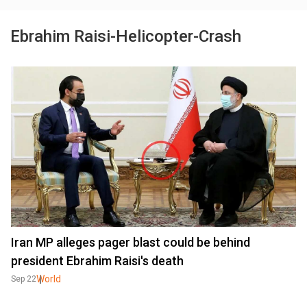
Ebrahim Raisi-Helicopter-Crash
Iran MP alleges pager blast could be behind
president Ebrahim Raisi's death
World
Sep 22