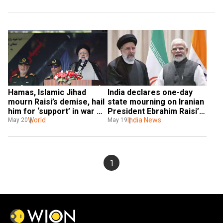
Hamas, Islamic Jihad 
India declares one-day 
mourn Raisi’s demise, hail 
state mourning on Iranian 
him for ‘support’ in war 
President Ebrahim Raisi’s 
against Israel
World
demise in helicopter 
India News
May 20
May 19
crash
1