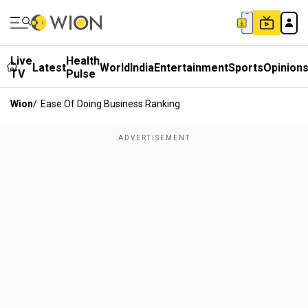
Live
Health
Latest
World
India
Entertainment
Sports
Opinion
TV
Pulse
Wion
/
Ease Of Doing Business Ranking