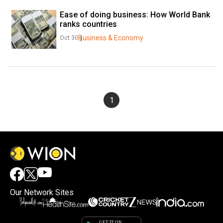
Ease of doing business: How World Bank 
ranks countries
Business & Economy
Oct 30
1
Our Network Sites