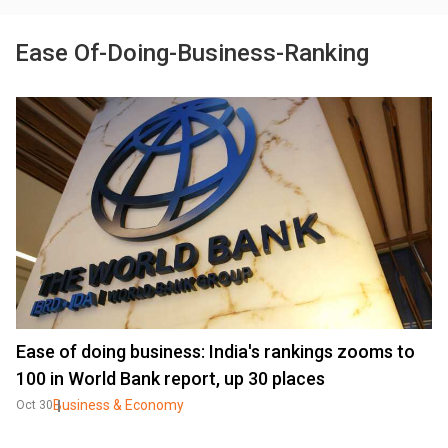
Ease Of-Doing-Business-Ranking
Ease of doing business: India's rankings zooms to
100 in World Bank report, up 30 places
Business & Economy
Oct 30