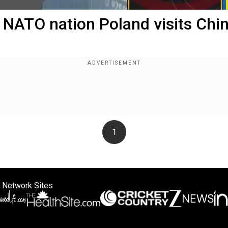
 NATO nation Poland visits Chi
1
 Network Sites