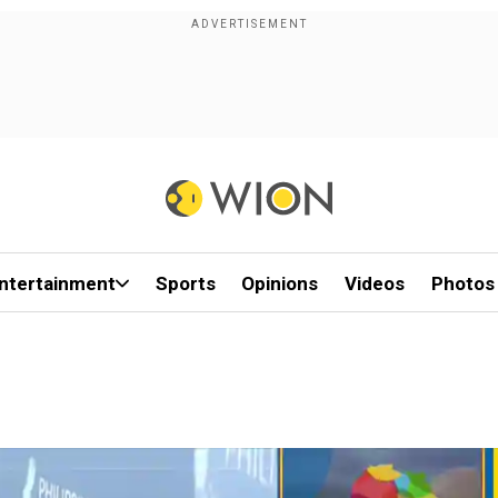
ntertainment
Sports
Opinions
Videos
Photos