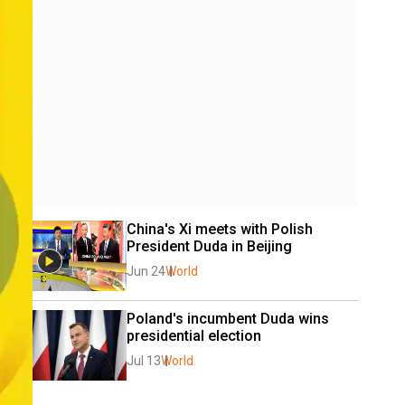
China's Xi meets with Polish 
President Duda in Beijing
Jun 24
World
Poland's incumbent Duda wins 
presidential election
Jul 13
World