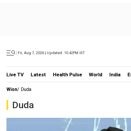
|
Fri, Aug 7, 2026 | Updated: 10.42PM IST
Live TV
Latest
Health Pulse
World
India
E
Wion
/
Duda
Duda