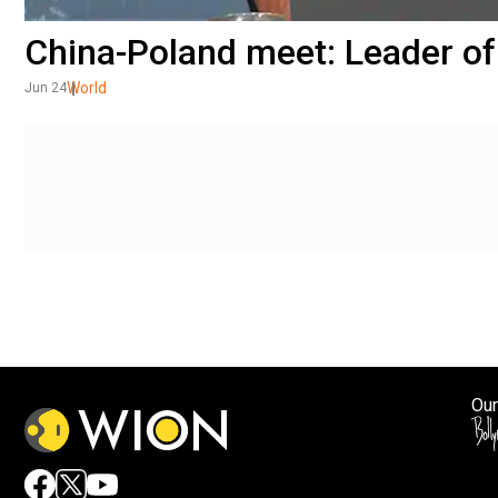
China-Poland meet: Leader of
World
Jun 24
Our