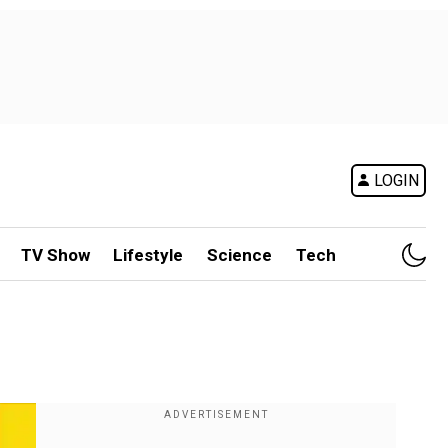
LOGIN
TV Show
Lifestyle
Science
Tech