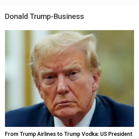
Donald Trump-Business
From Trump Airlines to Trump Vodka: US President