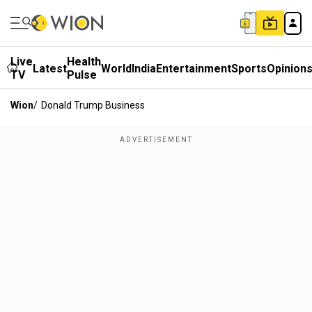
Live
Health
Latest
World
India
Entertainment
Sports
Opinion
TV
Pulse
Wion
/
Donald Trump Business