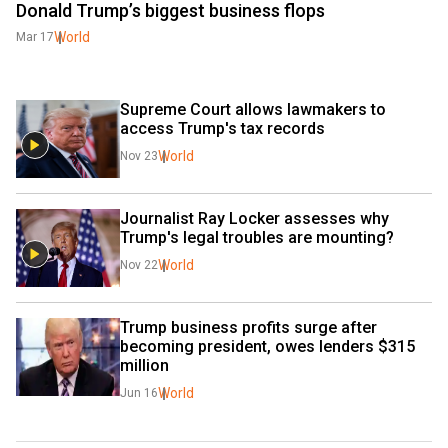
Donald Trump’s biggest business flops
World
Mar 17
Supreme Court allows lawmakers to 
access Trump's tax records
World
Nov 23
Journalist Ray Locker assesses why 
Trump's legal troubles are mounting?
World
Nov 22
Trump business profits surge after 
becoming president, owes lenders $315 
million
World
Jun 16