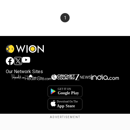
1
Our Network Sites
Copyright © 2025. INDIADOTCOM DIGITAL PRIVATE LIMITED. All Rights