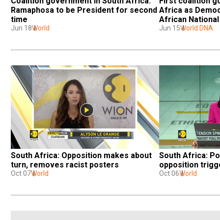
Coalition government in South Africa: 
First coalition 
Ramaphosa to be President for second 
Africa as Democr
time
African Nationa
Jun 18
World
Jun 15
World DNA
South Africa: Opposition makes about 
South Africa: Po
turn, removes racist posters
opposition trig
Oct 07
World
Oct 06
World