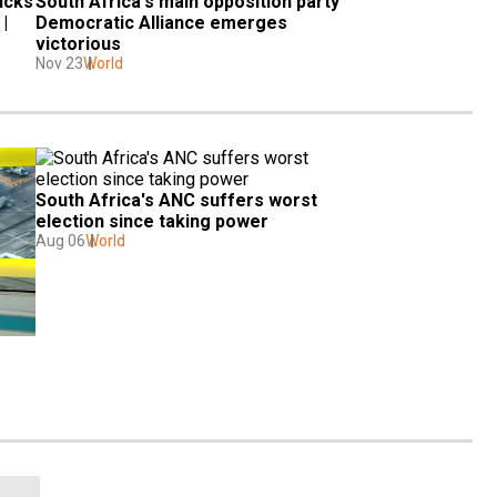
cks 
South Africa's main opposition party 
 
Democratic Alliance emerges 
victorious
Nov 23
World
South Africa's ANC suffers worst 
election since taking power
Aug 06
World