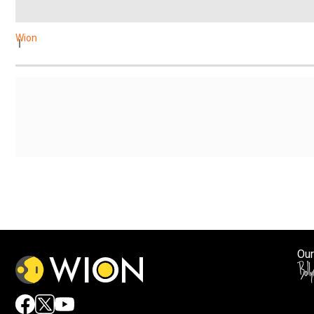
Wion
Our