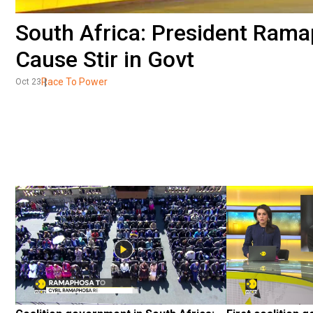
South Africa: President Ram
Cause Stir in Govt
Race To Power
Oct 23