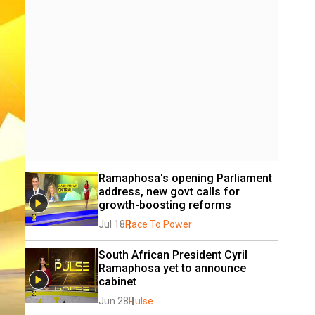
Ramaphosa's opening Parliament 
address, new govt calls for 
growth-boosting reforms
Jul 18
Race To Power
South African President Cyril 
Ramaphosa yet to announce 
cabinet
Jun 28
Pulse