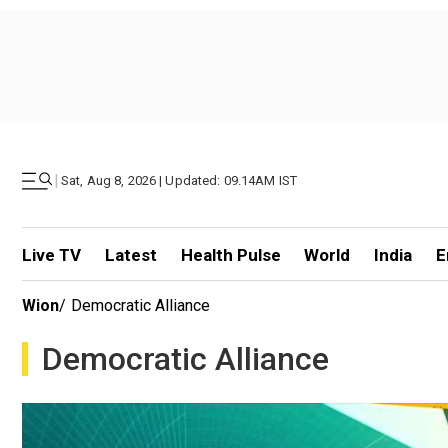
|
Sat, Aug 8, 2026 | Updated: 09.14AM IST
Live TV
Latest
Health Pulse
World
India
E
Wion
/
Democratic Alliance
Democratic Alliance