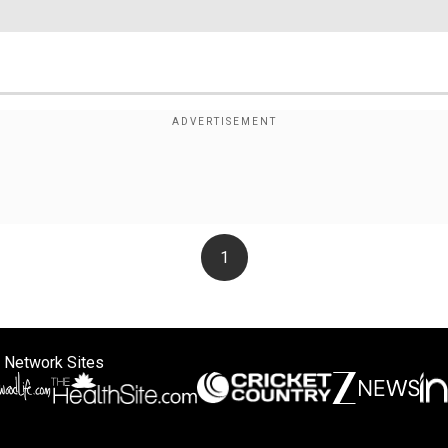
1
 Network Sites