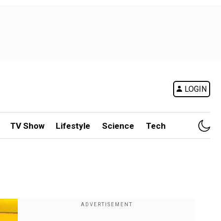
LOGIN
TV Show
Lifestyle
Science
Tech