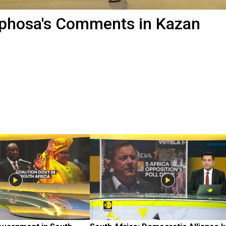
aphosa's Comments in Kazan