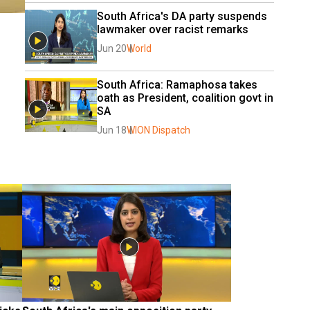
South Africa's DA party suspends 
lawmaker over racist remarks
Jun 20
World
South Africa: Ramaphosa takes 
oath as President, coalition govt in 
SA
Jun 18
WION Dispatch