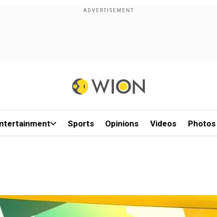
ntertainment
Sports
Opinions
Videos
Photos