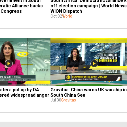
government in South 
South Africa: Democratic Alliance ki
atic Alliance backs 
off election campaign | World News |
l Congress
WION Dispatch
Oct 02
World
sters put up by DA 
Gravitas: China warns UK warship in 
gered widespread anger
South China Sea
Jul 30
Gravitas