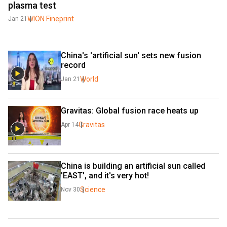
plasma test
WION Fineprint
Jan 21
China's 'artificial sun' sets new fusion 
record
World
Jan 21
Gravitas: Global fusion race heats up
Gravitas
Apr 14
China is building an artificial sun called 
'EAST', and it's very hot!
Science
Nov 30