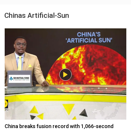
Chinas Artificial-Sun
China breaks fusion record with 1,066-second