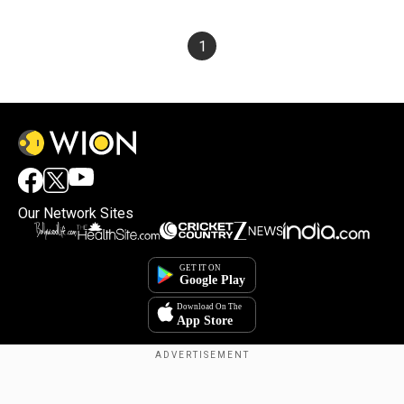
1
Our Network Sites
Copyright © 2025. INDIADOTCOM DIGITAL PRIVATE LIMITED. All Rights