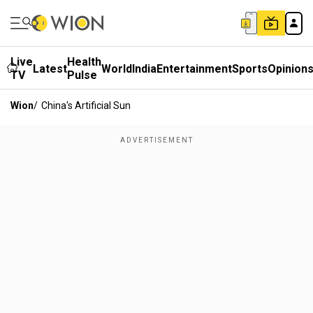
Live
Health
Latest
World
India
Entertainment
Sports
Opinion
TV
Pulse
Wion
/
China's Artificial Sun