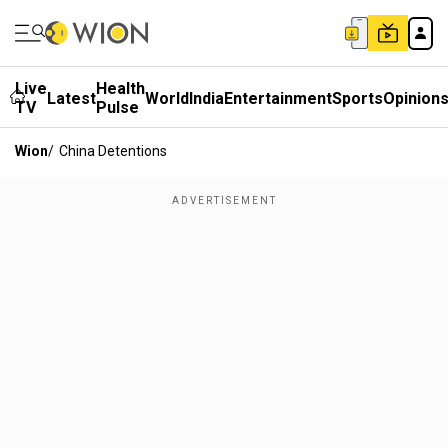
Live
Health
Latest
World
India
Entertainment
Sports
Opinion
TV
Pulse
Wion
/
China Detentions