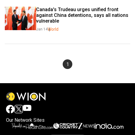
Canada's Trudeau urges unified front 
against China detentions, says all nations 
vulnerable
World
Jan 14
1
Our Network Sites