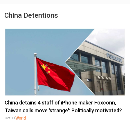
China Detentions
China detains 4 staff of iPhone maker Foxconn,
Taiwan calls move 'strange': Politically motivated?
World
Oct 11