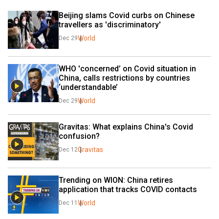
Beijing slams Covid curbs on Chinese 
travellers as 'discriminatory'
World
Dec 29
WHO 'concerned’ on Covid situation in 
China, calls restrictions by countries 
‘understandable’
World
Dec 29
Gravitas: What explains China's Covid 
confusion?
Gravitas
Dec 12
Trending on WION: China retires 
application that tracks COVID contacts
World
Dec 11