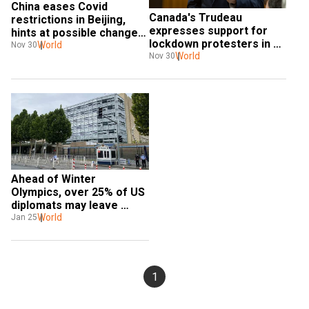
China eases Covid 
Canada's Trudeau 
restrictions in Beijing, 
expresses support for 
hints at possible change 
lockdown protesters in 
in stance: Report
World
Nov 30
China
World
Nov 30
Ahead of Winter 
Olympics, over 25% of US 
diplomats may leave 
China. Find out why
World
Jan 25
1