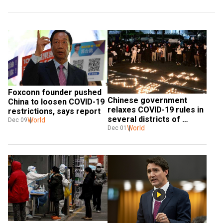
Foxconn founder pushed 
Chinese government 
China to loosen COVID-19 
relaxes COVID-19 rules in 
restrictions, says report
several districts of 
World
Dec 09
Guangzhou
World
Dec 01