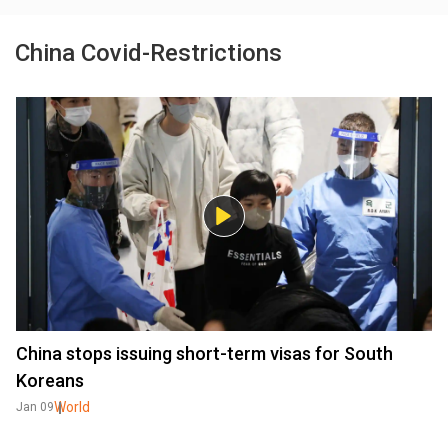
China Covid-Restrictions
China stops issuing short-term visas for South
Koreans
World
Jan 09