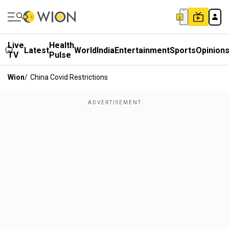
Live
Health
Latest
World
India
Entertainment
Sports
Opinion
TV
Pulse
Wion
/
China Covid Restrictions