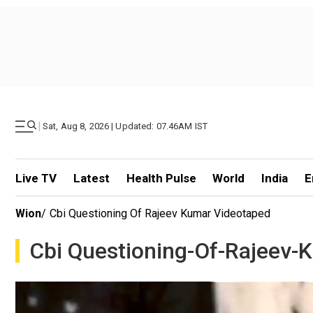
|
Sat, Aug 8, 2026 | Updated: 07.46AM IST
Live TV
Latest
Health Pulse
World
India
E
Wion
/
Cbi Questioning Of Rajeev Kumar Videotaped
Cbi Questioning-Of-Rajeev-