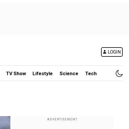
LOGIN
TV Show
Lifestyle
Science
Tech