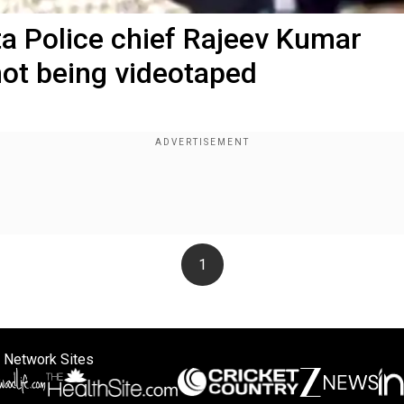
ta Police chief Rajeev Kumar
not being videotaped
1
 Network Sites