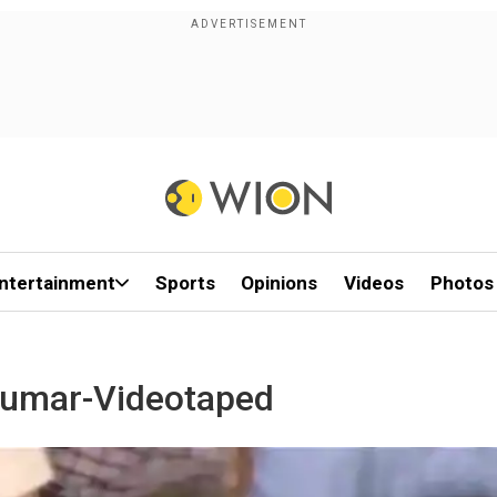
ntertainment
Sports
Opinions
Videos
Photos
Kumar-Videotaped