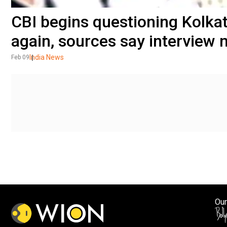
CBI begins questioning Kolka
again, sources say interview 
India News
Feb 09
Our