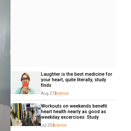
Laughter is the best medicine for 
your heart, quite literally, study 
finds
Aug 27
Science
Workouts on weekends benefit 
heart health nearly as good as 
weekday excercises: Study
Jul 20
Science