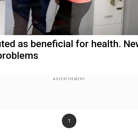
ed as beneficial for health. N
 problems
1