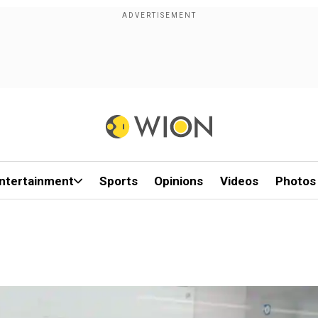
ntertainment
Sports
Opinions
Videos
Photos