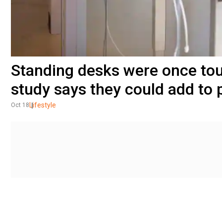
Standing desks were once tout
study says they could add to
Lifestyle
Oct 18