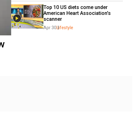
Top 10 US diets come under 
American Heart Association's 
scanner
Apr 30
Lifestyle
ew