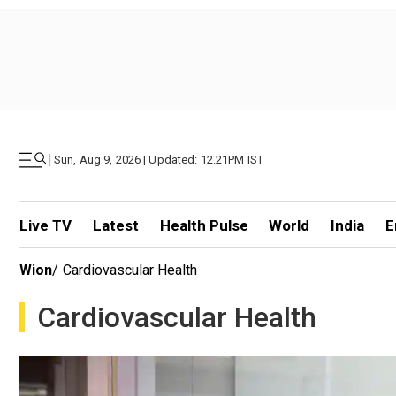
|
Sun, Aug 9, 2026 | Updated: 12.21PM IST
Live TV
Latest
Health Pulse
World
India
E
Wion
/
Cardiovascular Health
Cardiovascular Health