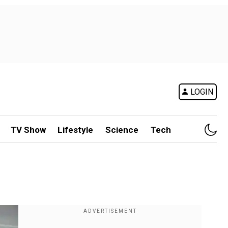
LOGIN
TV Show
Lifestyle
Science
Tech