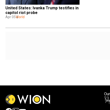
United States: Ivanka Trump testifies in 
capitol riot probe
Apr 05
World
Our