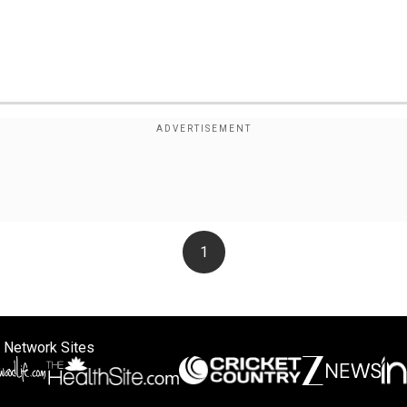
1
 Network Sites