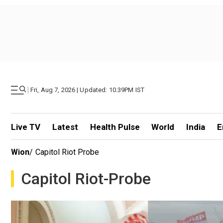
|
Fri, Aug 7, 2026 | Updated: 10.39PM IST
Live TV
Latest
Health Pulse
World
India
E
Wion
/
Capitol Riot Probe
Capitol Riot-Probe