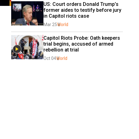
US: Court orders Donald Trump’s 
former aides to testify before jury 
in Capitol riots case
Mar 25
World
Capitol Riots Probe: Oath keepers 
trial begins, accused of armed 
rebellion at trial
Oct 04
World