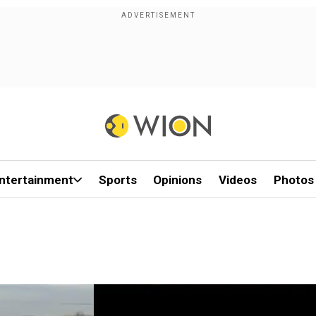
ntertainment
Sports
Opinions
Videos
Photos