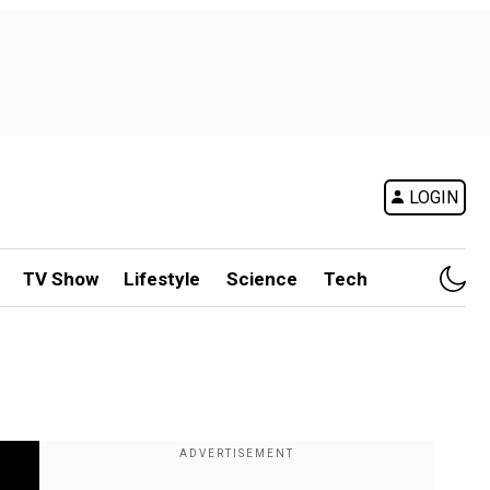
LOGIN
TV Show
Lifestyle
Science
Tech