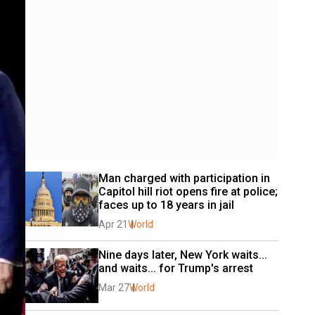
Man charged with participation in 
Capitol hill riot opens fire at police; 
faces up to 18 years in jail
Apr 21
World
Nine days later, New York waits... 
and waits... for Trump's arrest
Mar 27
World