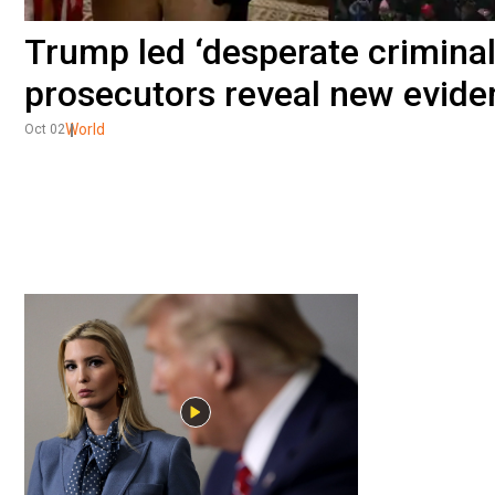
Trump led ‘desperate criminal
prosecutors reveal new evide
World
Oct 02