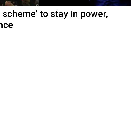
 scheme’ to stay in power,
nce